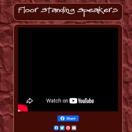
Share
Facebook
Twitter
Pinterest
Email