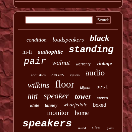
black
loudspeakers
condition
standing
hi-fi
audiophile
pair
walnut
vintage
warranty
audio
series
acoustics
system
floor
wilkins
best
klipsch
speaker
hifi
tower
stereo
wharfedale
boxed
tannoy
white
monitor
home
speakers
silver
sound
gloss