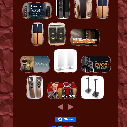
Share