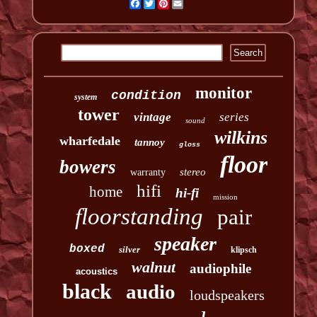
Facebook
Twitter
Pinterest
Email
monitor
condition
system
tower
vintage
series
sound
wilkins
wharfedale
tannoy
gloss
floor
bowers
stereo
warranty
hifi
home
hi-fi
mission
floorstanding
pair
speaker
boxed
silver
klipsch
walnut
audiophile
acoustics
black
audio
loudspeakers