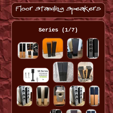
Series (1/7)