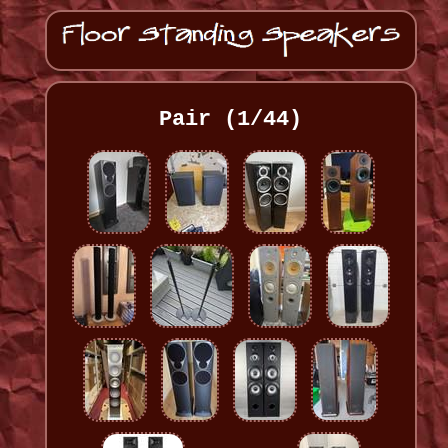
Pair (1/44)