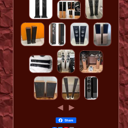
Share