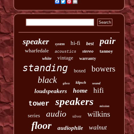
Facebook
Twitter
Pinterest
Email
pair
speaker
hi-fi
best
system
wharfedale
stereo
tannoy
acoustics
vintage
white
warranty
standing
bowers
boxed
black
klipsch
gloss
sound
hifi
home
loudspeakers
speakers
tower
mission
audio
wilkins
series
silver
floor
walnut
audiophile