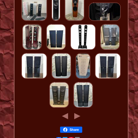
Share