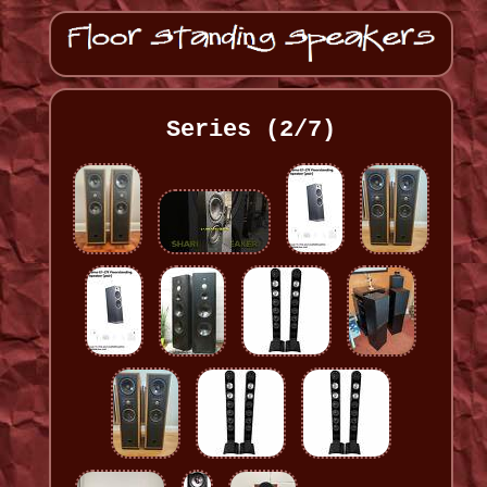
Series (2/7)