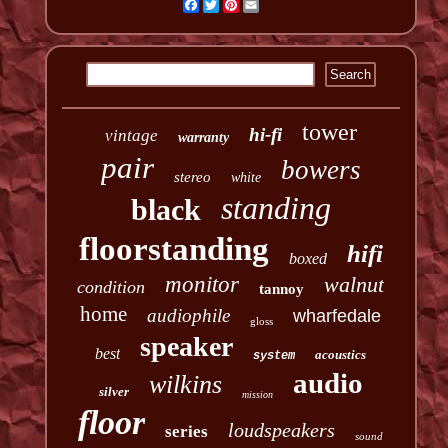
Facebook
Twitter
Pinterest
Email
tower
hi-fi
vintage
warranty
pair
bowers
stereo
white
standing
black
floorstanding
hifi
boxed
monitor
walnut
condition
tannoy
home
audiophile
wharfedale
gloss
speaker
best
acoustics
system
audio
wilkins
silver
mission
floor
loudspeakers
series
sound