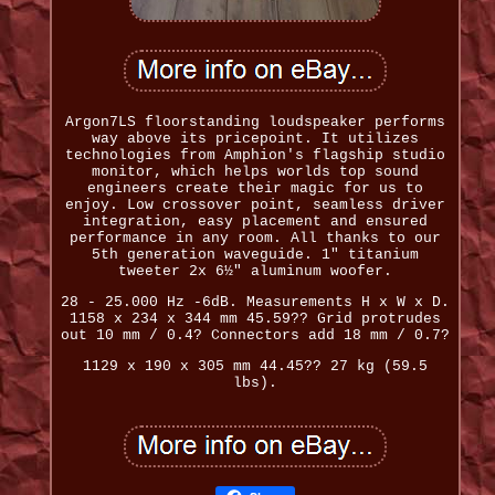
Argon7LS floorstanding loudspeaker performs
way above its pricepoint. It utilizes
technologies from Amphion's flagship studio
monitor, which helps worlds top sound
engineers create their magic for us to
enjoy. Low crossover point, seamless driver
integration, easy placement and ensured
performance in any room. All thanks to our
5th generation waveguide. 1" titanium
tweeter 2x 6½" aluminum woofer.
28 - 25.000 Hz -6dB. Measurements H x W x D.
1158 x 234 x 344 mm 45.59?? Grid protrudes
out 10 mm / 0.4? Connectors add 18 mm / 0.7?
1129 x 190 x 305 mm 44.45?? 27 kg (59.5
lbs).