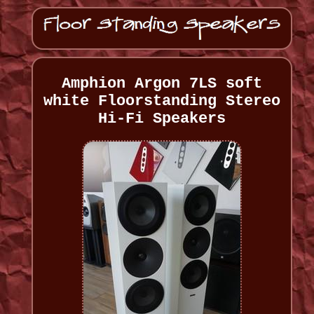
Amphion Argon 7LS soft
white Floorstanding Stereo
Hi-Fi Speakers