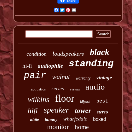
Share
Facebook
Twitter
Pinterest
Email
black
loudspeakers
condition
standing
hi-fi
audiophile
pair
walnut
vintage
warranty
audio
series
acoustics
system
floor
wilkins
best
klipsch
speaker
hifi
tower
stereo
wharfedale
boxed
tannoy
white
monitor
home