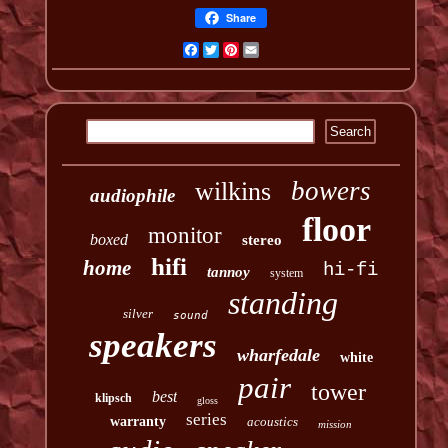
Share
Facebook
Twitter
Pinterest
Email
bowers
wilkins
audiophile
floor
monitor
boxed
stereo
hifi
home
hi-fi
tannoy
system
standing
silver
sound
speakers
wharfedale
white
pair
tower
best
klipsch
gloss
series
warranty
acoustics
mission