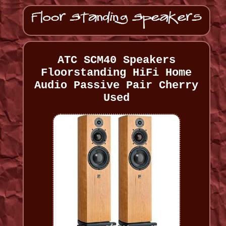
ATC SCM40 Speakers
Floorstanding HiFi Home
Audio Passive Pair Cherry
Used