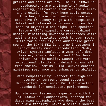
grilles and bases are new. The ATC SCM40 MK2
Loudspeakers are a pinnacle of audio
engineering, delivering studio-grade clarity
and precision for your home audio setup.
Together, these components produce an
expansive frequency range with exceptional
detail and balanced performance, from deep
bass to crystal-clear highs. The speakers
feature ATC's signature curved cabinet
design, minimizing unwanted resonances while
adding a sophisticated touch to your room.
Built for durability and audiophile-grade
sound, the SCM40 MK2 is a true investment in
high-fidelity music reproduction. 3-Way
Driver System: Includes a 25mm soft dome
tweeter, 75mm midrange, and 164mm bass
driver. Studio-Quality Sound: Delivers
exceptional clarity and detail across all
frequencies. Premium Build: Curved cabinet
minimizes resonance and enhances durability.
Wide Compatibility: Perfect for high-end
stereo or surround sound systems.
Handcrafted Excellence: Built to exacting
standards for consistent performance.
Upgrade your listening experience with the
ATC SCM40 MK2 Loudspeakers, crafted for
discerning audiophiles who demand the best
in audio fidelity. Given a serious source