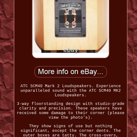
ATC SCM40 Mark 2 Loudspeakers. Experience
unparalleled sound with the ATC SCM40 MK2
Loudspeakers.
3-way floorstanding design with studio-grade
clarity and precision. These speakers have
received some damage to their corner (please
view the photo's).
They show signs of use but nothing
significant, except the corner dents. The
outer boxes are tatty. The cross-overs,