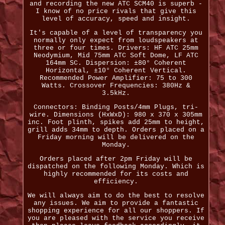
and recording the new ATC SCM40 is superb -
I know of no price rivals that give this
level of accuracy, speed and insight.
It's capable of a level of transparency you
normally only expect from loudspeakers at
three or four times. Drivers: HF ATC 25mm
Neodymium, Mid 75mm ATC Soft Dome, LF ATC
164mm SC. Dispersion: ±80° Coherent
Horizontal, ±10° Coherent Vertical.
Recommended Power Amplifier: 75 to 300
Watts. Crossover Frequencies: 380Hz &
3.5kHz.
Connectors: Binding Posts/4mm Plugs, tri-
wire. Dimensions (HxWxD): 980 x 370 x 305mm
inc. Foot plinth, spikes add 25mm to height,
grill adds 34mm to depth. Orders placed on a
Friday morning will be delivered on the
Monday.
Orders placed after 2pm Friday will be
dispatched on the following Monday. Which is
highly recommended for its costs and
efficiency.
We will always aim to do the best to resolve
any issues. We aim to provide a fantastic
shopping experience for all our shoppers. If
you are pleased with the service you receive