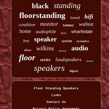
standing
black
floorstanding
hifi
boxed
monitor
walnut
condition
tannoy
home
audiophile
wharfedale
gloss
speaker
best
acoustics
system
audio
wilkins
silver
mission
floor
loudspeakers
series
sound
speakers
klipsch
Floor Standing Speakers
Links
Contact Us
Privacy Policy Agreement