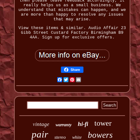
then please leave feedback accordingly, it
really helps us as a small business. We
understand that mistakes can happen, and we
are more than happy to resolve any issues
that may arise.
View these items & similar. Audio Affair 23
Gibb Street Custard Factory Birmingham B9
4AA. Sign up for exclusive offers.
Share
Facebook
Twitter
Pinterest
Email
tower
hi-fi
vintage
warranty
pair
bowers
stereo
white