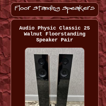
Audio Physic Classic 25
Walnut Floorstanding
Speaker Pair