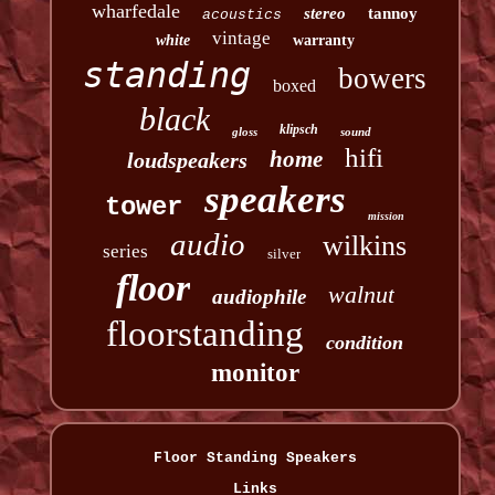
wharfedale
stereo
tannoy
acoustics
vintage
white
warranty
standing
bowers
boxed
black
klipsch
gloss
sound
hifi
home
loudspeakers
speakers
tower
mission
audio
wilkins
series
silver
floor
walnut
audiophile
floorstanding
condition
monitor
Floor Standing Speakers
Links