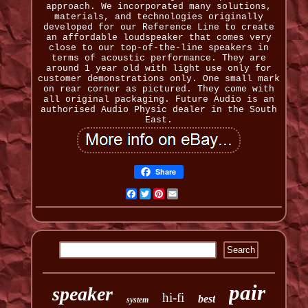
approach. We incorporated many solutions,
materials, and technologies originally
developed for our Reference Line to create
an affordable loudspeaker that comes very
close to our top-of-the-line speakers in
terms of acoustic performance. They are
around 1 year old with light use only for
customer demonstrations only. One small mark
on rear corner as pictured. They come with
all original packaging. Future Audio is an
authorised Audio Physic dealer in the South
East.
Share
Facebook
Twitter
Pinterest
Email
pair
speaker
hi-fi
best
system