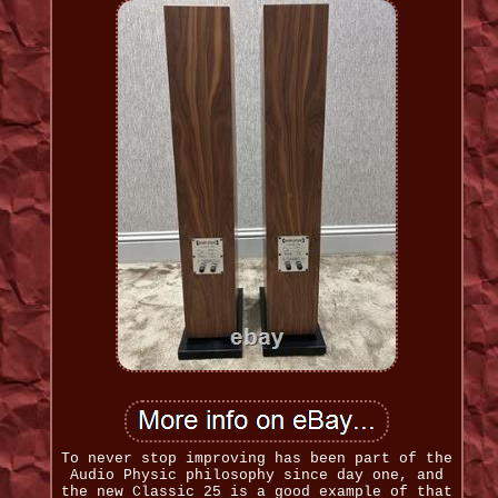
To never stop improving has been part of the
Audio Physic philosophy since day one, and
the new Classic 25 is a good example of that