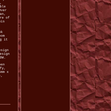
,
ble
Over
an,
re of
his
ok
oom
g it
esign
esign
0W.
pen
fy,
5mm x
),