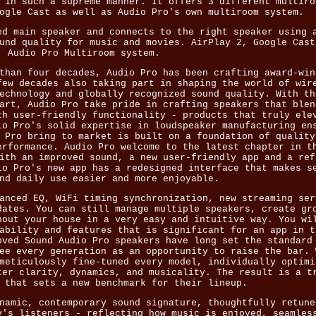
 in such a supreme manner. It offers 3 different multiro
ogle Cast as well as Audio Pro's own multiroom system.
ed main speaker and connects to the right speaker using 
und quality for music and movies. AirPlay 2, Google Cast
Audio Pro Multiroom system.
than four decades, Audio Pro has been crafting award-win
few decades also taking part in shaping the world of wir
echnology and globally recognized sound quality. With th
art, Audio Pro take pride in crafting speakers that blen
th user-friendly functionality - products that truly ele
io Pro's solid expertise in loudspeaker manufacturing en
 Pro bring to market is built on a foundation of quality
erformance. Audio Pro welcome to the latest chapter in t
ith an improved sound, a new user-friendly app and a ref
io Pro's new app has a redesigned interface that makes s
nd daily use easier and more enjoyable.
anced EQ, WiFi timing synchronization, new streaming ser
dates. You can still manage multiple speakers, create gr
hout your house in a very easy and intuitive way. You wi
ability and features that is significant for an app in t
oved Sound Audio Pro speakers have long set the standard
ee every generation as an opportunity to raise the bar. 
meticulously fine-tuned every model, individually optimi
ter clarity, dynamics, and musicality. The result is a t
 that sets a new benchmark for their lineup.
namic, contemporary sound signature, thoughtfully retune
y's listeners - reflecting how music is enjoyed, seamles