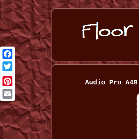
Facebook
Twitter
Audio Pro A48
Pinterest
Email