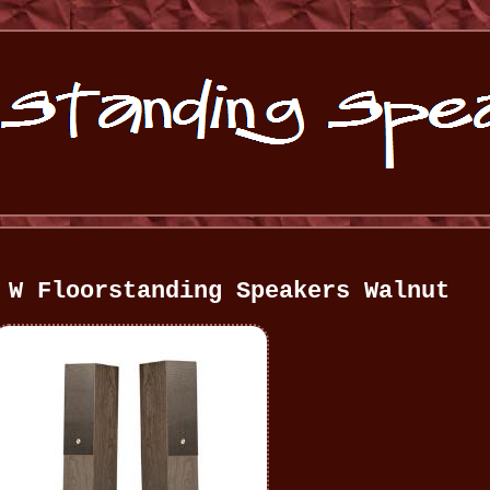
 W Floorstanding Speakers Walnut