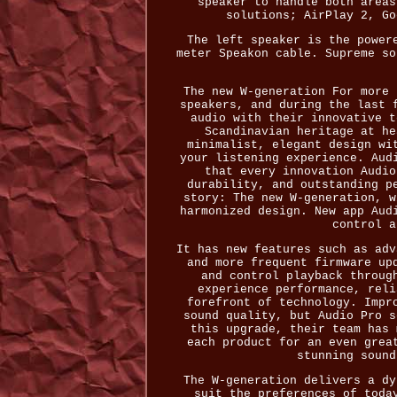
speaker to handle both areas
solutions; AirPlay 2, Go
The left speaker is the power
meter Speakon cable. Supreme so
The new W-generation For more 
speakers, and during the last 
audio with their innovative t
Scandinavian heritage at he
minimalist, elegant design wi
your listening experience. Aud
that every innovation Audio
durability, and outstanding p
story: The new W-generation, w
harmonized design. New app Aud
control a
It has new features such as adv
and more frequent firmware up
and control playback throug
experience performance, reli
forefront of technology. Impr
sound quality, but Audio Pro s
this upgrade, their team has 
each product for an even grea
stunning sound
The W-generation delivers a dy
suit the preferences of toda