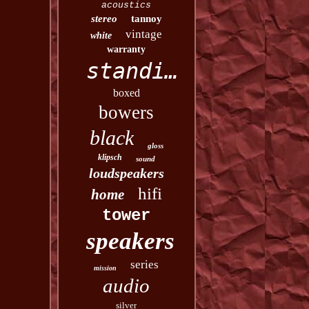
acoustics
stereo
tannoy
vintage
white
warranty
standing
boxed
bowers
black
gloss
klipsch
sound
loudspeakers
hifi
home
tower
speakers
series
mission
audio
silver