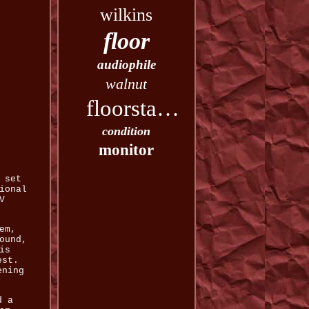
wilkins
floor
audiophile
walnut
floorstanding
condition
monitor
 set
ional
V
em,
ound,
is
est.
ening
d a