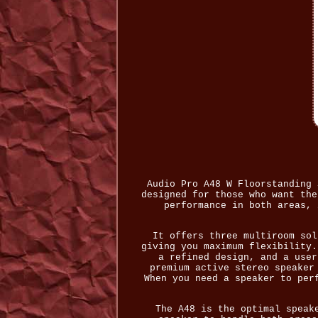
Audio Pro A48 W Floorstanding 
designed for those who want the
performance in both areas, 
It offers three multiroom sol
giving you maximum flexibility.
a refined design, and a user
premium active stereo speaker
When you need a speaker to per
The A48 is the optimal speak