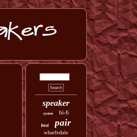
speaker
hi-fi
system
pair
best
wharfedale