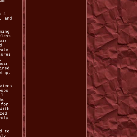
om
a 4-
, and
ning
eless
eir
d
vate
sures
,
heir
ined
etup,
vices
oups
ll
he
 for
With
zed
ruly
d to
sly