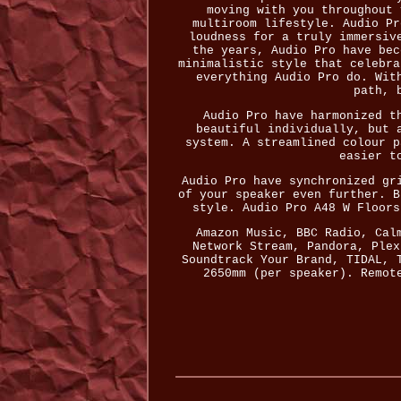
moving with you throughout 
multiroom lifestyle. Audio Pr
loudness for a truly immersiv
the years, Audio Pro have bec
minimalistic style that celebra
everything Audio Pro do. Wit
path, 
Audio Pro have harmonized t
beautiful individually, but 
system. A streamlined colour p
easier t
Audio Pro have synchronized gr
of your speaker even further. B
style. Audio Pro A48 W Floors
Amazon Music, BBC Radio, Cal
Network Stream, Pandora, Plex
Soundtrack Your Brand, TIDAL, 
2650mm (per speaker). Remot