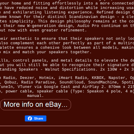
your home and fitting effortlessly into a more connected
o have reduced noise and distortion while increasing usa
e and exhilarating listening experience. Refined design 
ome known for their distinct Scandinavian design - a cle
tes simplicity. This design philosophy remains at the co
h their new W-generation design, Audio Pro continue on t
but now with even greater refinement.
heir aesthetic to ensure that their speakers not only lo
also complement each other perfectly as part of a multir
alette ensures a cohesive look between all models, makin
o mix and match your speakers together.
ills, control panels, and metal details to elevate the d
ut you will still be able to recognize their signature d
tanding Speakers - Walnut Specifications. 2x 130W + 2x 3
m Radio, Deezer, Hotmix, iHeart Radio, KKBOX, Napster, O
, Qobuz, Radio Paradise, SoundCloud, SoundMachine, Spoti
TuneIn, VTuner via Google Cast and AirPlay 2. 870mm x 21
e, power cable, speaker cable (Type: Speakon 4 pole, 4 m
manual.
Share