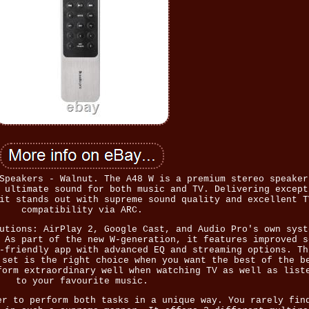
Speakers - Walnut. The A48 W is a premium stereo speaker
 ultimate sound for both music and TV. Delivering except
it stands out with supreme sound quality and excellent T
compatibility via ARC.
utions: AirPlay 2, Google Cast, and Audio Pro's own syst
 As part of the new W-generation, it features improved s
-friendly app with advanced EQ and streaming options. Th
 set is the right choice when you want the best of the b
form extraordinary well when watching TV as well as list
to your favourite music.
er to perform both tasks in a unique way. You rarely fin