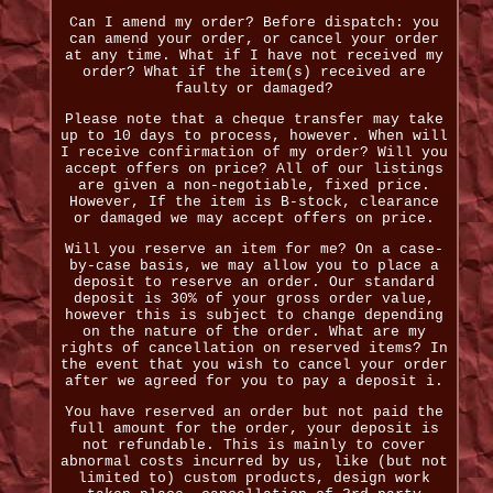
Can I amend my order? Before dispatch: you
can amend your order, or cancel your order
at any time. What if I have not received my
order? What if the item(s) received are
faulty or damaged?
Please note that a cheque transfer may take
up to 10 days to process, however. When will
I receive confirmation of my order? Will you
accept offers on price? All of our listings
are given a non-negotiable, fixed price.
However, If the item is B-stock, clearance
or damaged we may accept offers on price.
Will you reserve an item for me? On a case-
by-case basis, we may allow you to place a
deposit to reserve an order. Our standard
deposit is 30% of your gross order value,
however this is subject to change depending
on the nature of the order. What are my
rights of cancellation on reserved items? In
the event that you wish to cancel your order
after we agreed for you to pay a deposit i.
You have reserved an order but not paid the
full amount for the order, your deposit is
not refundable. This is mainly to cover
abnormal costs incurred by us, like (but not
limited to) custom products, design work