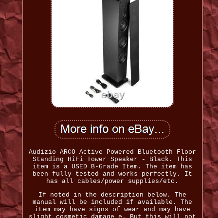
Audizio ARCO Active Powered Bluetooth Floor
Standing HiFi Tower Speaker - Black. This
item is a USED B-Grade Item. The item has
been fully tested and works perfectly. It
has all cables/power supplies/etc.
If noted in the description below. The
manual will be included if available. The
item may have signs of wear and may have
slight cosmetic damage e. But this will not