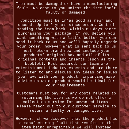
Item must be damaged or have a manufacturing
fault. No cost to you unless the item isn't
faulty or damaged.
Condition must be in'as good as new' and
unused. Up to 2 years since order. Cost of
sending the item back. Within 60 days since
purchasing your package, if you decide you
want something with a little better you can
send it back to us and we'll happily upgrade
your order, however what is sent back to us
must return brand new and include your
products' original box and all of its
original contents and inserts (such as the
booklet). Rest assured, our team are
entertainment industry experts and are there
to listen to and discuss any ideas or issues
you have with your product, imparting wise
advice on which product would be ideal for
your requirements.
Customers must pay for any costs related to
returning the item as we do not offer a
collection service for unwanted items.
Please reach out to our customer service to
return a faulty or damaged item.
However, if we discover that the product has
a manufacturing fault that results in the
item being unrepairable we will instead