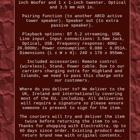
inch Woofer and 1 x 1-inch tweeter. Optical
and 3.5 mm AUX in.
Pairing function (to another ARCO active
tower speaker). Speaker out (to extra
passive speaker).
Playback options: BT 5.2 streaming, USB,
Line input. Input connections: 3.5mm Jack,
Optical, USB. Frequency response: 40Hz -
20.000Hz. Power consumption: 0.088 - 0.051A.
Dimensions (L x W x H): 240 x 170 x 955mm.
Included accessories: Remote control
(wireless), Stand, Power cable. Due to our
carriers charging extra for Highland and
Islands, we need to pass this charge onto
our customers.
Where do you deliver to? We deliver to the
UK, Ireland and internationally covering
most of the EU, including. All deliveries
will require a signature so please ensure
someone is present to sign for the item.
The couriers will try and deliver the item
twice before returning the item to us.
Thanks for shopping with ElectroXtra. Up to
60 days since order. Existing product must
return brand new with original contents.