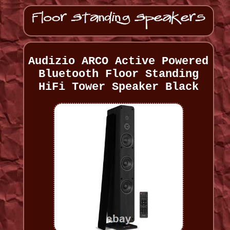
Audizio ARCO Active Powered
Bluetooth Floor Standing
HiFi Tower Speaker Black