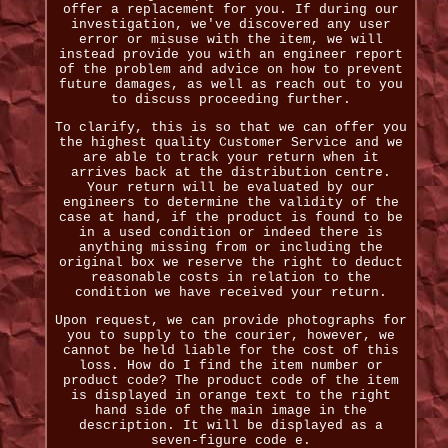
offer a replacement for you. If during our
investigation, we've discovered any user
error or misuse with the item, we will
instead provide you with an engineer report
of the problem and advice on how to prevent
future damages, as well as reach out to you
to discuss proceeding further.
To clarify, this is so that we can offer you
the highest quality Customer Service and we
are able to track your return when it
arrives back at the distribution centre.
Your return will be evaluated by our
engineers to determine the validity of the
case at hand, if the product is found to be
in a used condition or indeed there is
anything missing from or including the
original box we reserve the right to deduct
reasonable costs in relation to the
condition we have received your return.
Upon request, we can provide photographs for
you to supply to the courier, however, we
cannot be held liable for the cost of this
loss. How do I find the item number or
product code? The product code of the item
is displayed in orange text to the right
hand side of the main image in the
description. It will be displayed as a
seven-figure code e.