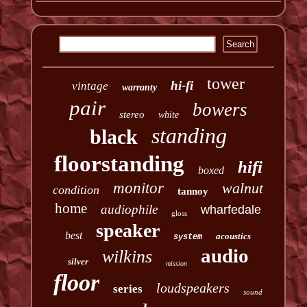
tower
hi-fi
vintage
warranty
pair
bowers
stereo
white
standing
black
floorstanding
hifi
boxed
monitor
walnut
condition
tannoy
home
audiophile
wharfedale
gloss
speaker
best
acoustics
system
audio
wilkins
silver
mission
floor
loudspeakers
series
sound