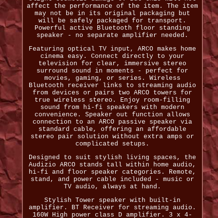
affect the performance of the item. The item
may not be in its original packaging but
will be safely packaged for transport.
Powerful active Bluetooth floor standing
speaker - no separate amplifier needed.
Featuring optical TV input, ARCO makes home
cinema easy. Connect directly to your
television for clear, immersive stereo
surround sound in moments - perfect for
movies, gaming, or series. Wireless
Bluetooth receiver links to streaming audio
from devices or pairs two ARCO towers for
true wireless stereo. Enjoy room-filling
sound from hi-fi speakers with modern
convenience. Speaker out function allows
connection to an ARCO passive speaker via
standard cable, offering an affordable
stereo pair solution without extra amps or
complicated setups.
Designed to suit stylish living spaces, the
Audizio ARCO stands tall within home audio,
hi-fi and floor speaker categories. Remote,
stand, and power cable included - music or
TV audio, always at hand.
Stylish Tower speaker with built-in
amplifier. BT Receiver for streaming audio.
160W High power class D amplifier. 3 x 4-