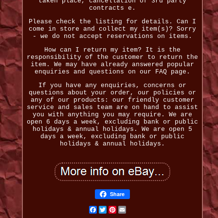
taken place, cancellation of 3rd party
contracts e.
Please check the listing for details. Can I
come in store and collect my item(s)? Sorry
- we do not accept reservations on items.
How can I return my item? It is the
responsibility of the customer to return the
item. We may have already answered popular
enquiries and questions on our FAQ page.
If you have any enquiries, concerns or
questions about your order, our policies or
any of our products: our friendly customer
service and sales team are on hand to assist
you with anything you may require. We are
open 6 days a week, excluding bank or public
holidays & annual holidays. We are open 5
days a week, excluding bank or public
holidays & annual holidays.
Share
Facebook
Twitter
Pinterest
Email