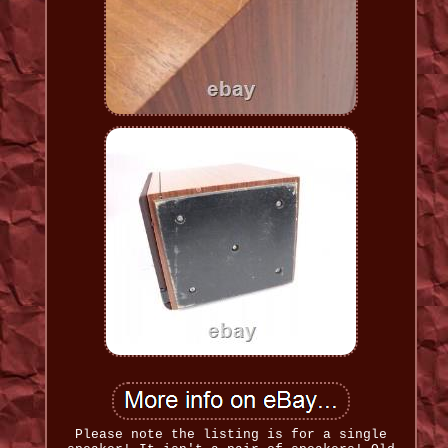
Please note the listing is for a single