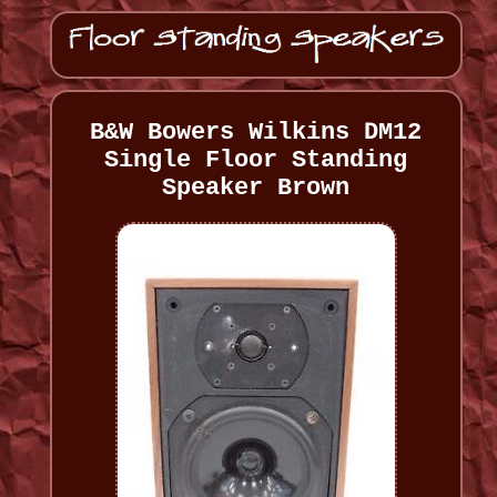
B&W Bowers Wilkins DM12
Single Floor Standing
Speaker Brown