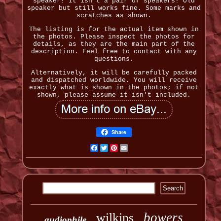
speaker! It isn't a pair of speakers! Old
speaker but still works fine. Some marks and
scratches as shown.
The listing is for the actual item shown in
the photos. Please inspect the photos for
details, as they are the main part of the
description. Feel free to contact with any
questions.
Alternatively, it will be carefully packed
and dispatched worldwide. You will receive
exactly what is shown in the photos; if not
shown, please assume it isn't included.
Share
Facebook
Twitter
Pinterest
Email
bowers
wilkins
audiophile