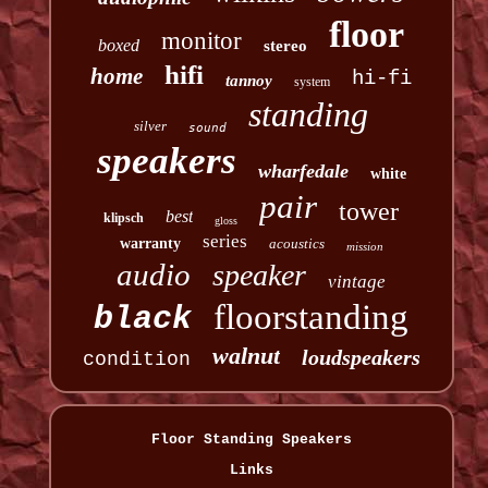
floor
monitor
boxed
stereo
hifi
home
hi-fi
tannoy
system
standing
silver
sound
speakers
wharfedale
white
pair
tower
best
klipsch
gloss
series
warranty
acoustics
mission
audio
speaker
vintage
floorstanding
black
walnut
loudspeakers
condition
Floor Standing Speakers
Links