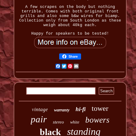
A few scrapes on the body but nothing
terrible. Comes with both original front
grills and also some b&w wires for biamp.
Collection only from South London as these
weigh about 40kg each.
Happy for speakers to be tested!
Share
Facebook
Twitter
Pinterest
Email
tower
hi-fi
vintage
warranty
pair
bowers
stereo
white
standing
black