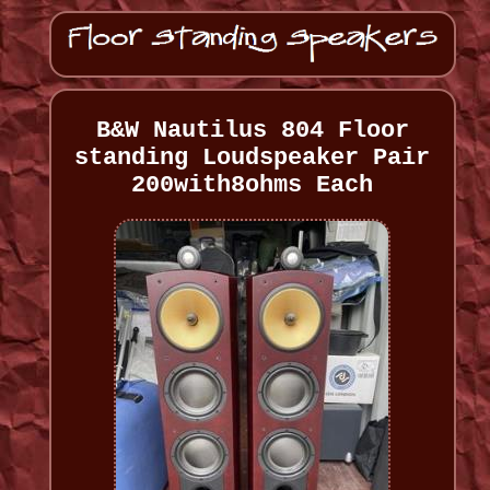
B&W Nautilus 804 Floor
standing Loudspeaker Pair
200with8ohms Each