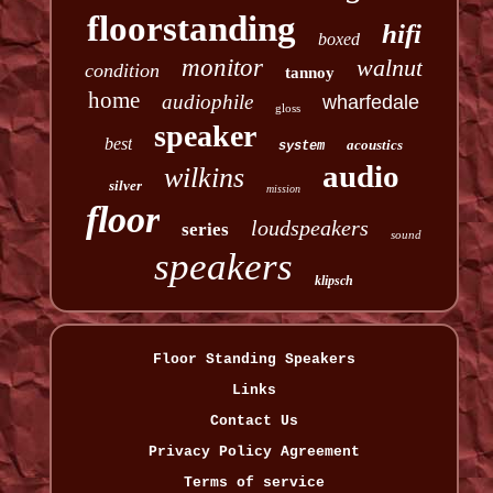
floorstanding
hifi
boxed
monitor
walnut
condition
tannoy
home
audiophile
wharfedale
gloss
speaker
best
acoustics
system
audio
wilkins
silver
mission
floor
loudspeakers
series
sound
speakers
klipsch
Floor Standing Speakers
Links
Contact Us
Privacy Policy Agreement
Terms of service