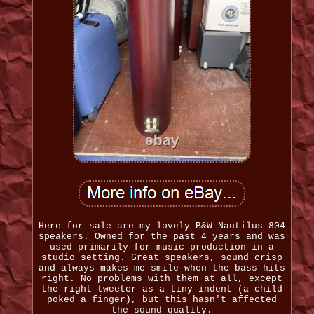
Here for sale are my lovely B&W Nautilus 804
speakers. Owned for the past 4 years and was
used primarily for music production in a
studio setting. Great speakers, sound crisp
and always makes me smile when the bass hits
right. No problems with them at all, except
the right tweeter as a tiny indent (a child
poked a finger), but this hasn't affected
the sound quality.