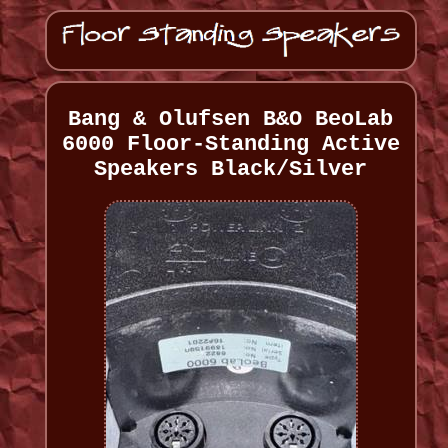
Bang & Olufsen B&O BeoLab
6000 Floor-Standing Active
Speakers Black/Silver