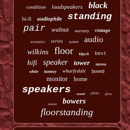
black
loudspeakers
condition
standing
hi-fi
audiophile
pair
walnut
vintage
warranty
audio
series
acoustics
system
floor
wilkins
best
klipsch
speaker
hifi
tower
stereo
wharfedale
boxed
tannoy
white
monitor
home
speakers
silver
sound
gloss
bowers
mission
floorstanding