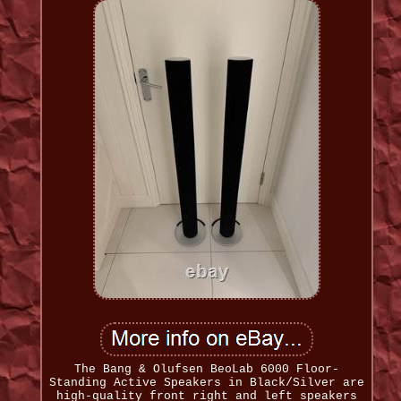
The Bang & Olufsen BeoLab 6000 Floor-
Standing Active Speakers in Black/Silver are
high-quality front right and left speakers