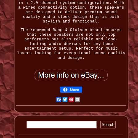
in a 2.0 channel system configuration. With
a wired connectivity option, these speakers
are designed to deliver premium sound
quality and a sleek design that is both
stylish and functional.
The renowned Bang & Olufsen brand ensures
that these speakers are not only top
performers but also reliable and long-
lasting audio devices for any home
entertainment setup. Perfect for music
lovers looking for exceptional sound quality
and design.
Share
Facebook
Twitter
Pinterest
Email