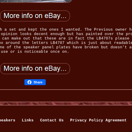
h a set and kept the ones I wanted. The Previous owner h
 opinion looks decent enough but has painted over the pr
 can make out that these are in fact the LB4707s please 
ox around the letters LB4707 which is just about readabl
ne of the speaker panel plates have broken but doesn't a
use or is noticeable once on.
Share
peakers
Links
Contact Us
Privacy Policy Agreement