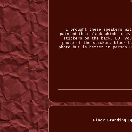
I brought these speakers wit
painted them black which in my
stickers on the back. BUT you
photo of the sticker, black b
photo but is better in person O
Floor Standing S