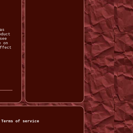
as
oduct
see
e on
ffect
Terms of service