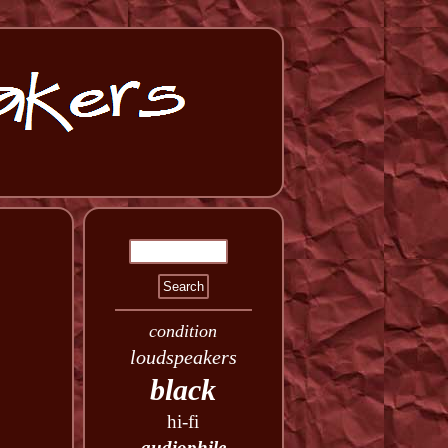
condition
loudspeakers
black
hi-fi
audiophile