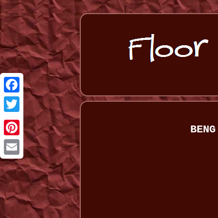
Facebook
Twitter
BENG
Pinterest
Email