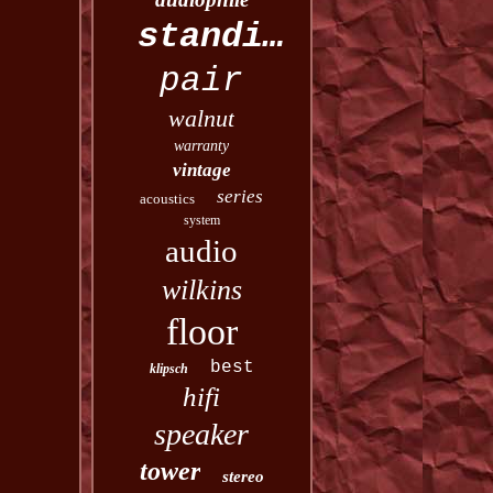
standing
pair
walnut
warranty
vintage
series
acoustics
system
audio
wilkins
floor
best
klipsch
hifi
speaker
tower
stereo