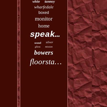
tannoy
white
wharfedale
boxed
monitor
home
speakers
silver
sound
gloss
mission
bowers
floorstanding