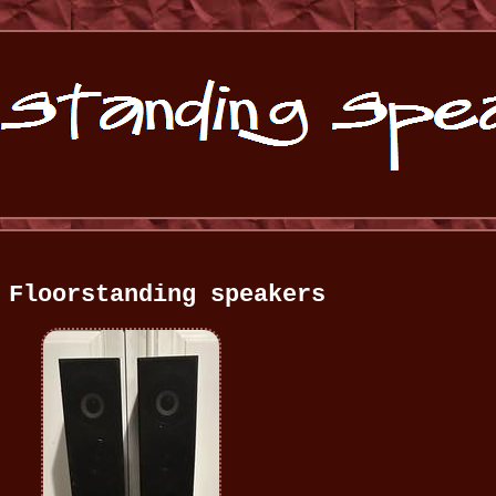
 Floorstanding speakers