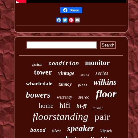
Share
Facebook
Twitter
Pinterest
Email
monitor
condition
system
tower
vintage
series
sound
wilkins
wharfedale
tannoy
gloss
floor
bowers
stereo
warranty
hifi
home
hi-fi
mission
floorstanding
pair
speaker
boxed
silver
klipsch