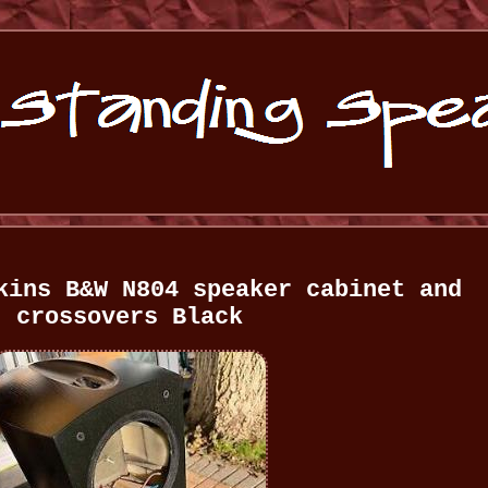
kins B&W N804 speaker cabinet and
crossovers Black