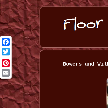
Facebook
Twitter
Bowers and Wil
Pinterest
Email