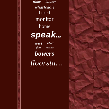
tannoy
white
wharfedale
boxed
monitor
home
speakers
silver
sound
gloss
mission
bowers
floorstanding