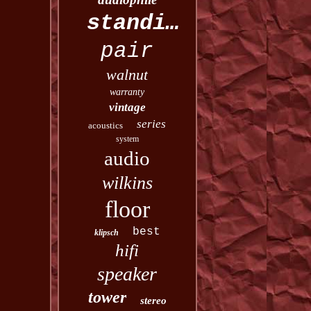
standing
pair
walnut
warranty
vintage
series
acoustics
system
audio
wilkins
floor
best
klipsch
hifi
speaker
tower
stereo