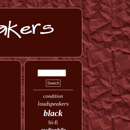
condition
loudspeakers
black
hi-fi
audiophile