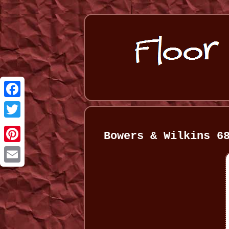
Facebook
Twitter
Bowers & Wilkins 6
Pinterest
Email