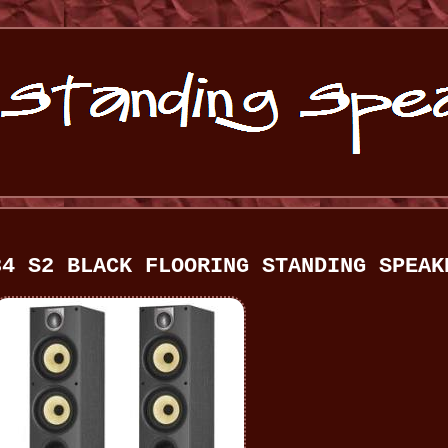
84 S2 BLACK FLOORING STANDING SPEAK