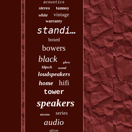
acoustics
stereo
tannoy
vintage
white
warranty
standing
boxed
bowers
black
gloss
klipsch
sound
loudspeakers
hifi
home
tower
speakers
series
mission
audio
silver