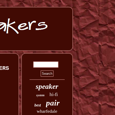
ERS
speaker
hi-fi
system
pair
best
wharfedale