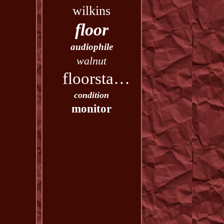
wilkins
floor
audiophile
walnut
floorstanding
condition
monitor