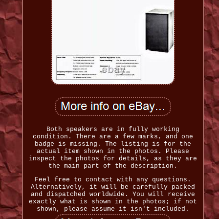
Both speakers are in fully working
condition. There are a few marks, and one
badge is missing. The listing is for the
actual item shown in the photos. Please
inspect the photos for details, as they are
the main part of the description.
Feel free to contact with any questions.
Alternatively, it will be carefully packed
and dispatched worldwide. You will receive
exactly what is shown in the photos; if not
shown, please assume it isn't included.