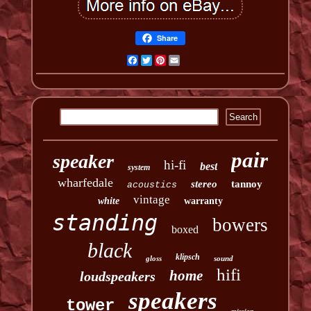
Share
Facebook
Twitter
Pinterest
Email
pair
speaker
hi-fi
best
system
wharfedale
stereo
tannoy
acoustics
vintage
white
warranty
standing
bowers
boxed
black
klipsch
gloss
sound
hifi
home
loudspeakers
speakers
tower