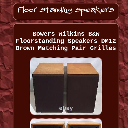
Bowers Wilkins B&W
Floorstanding Speakers DM12
Brown Matching Pair Grilles