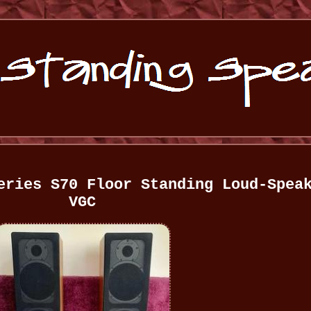
eries S70 Floor Standing Loud-Spea
VGC