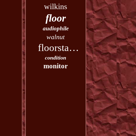
wilkins
floor
audiophile
walnut
floorstanding
condition
monitor