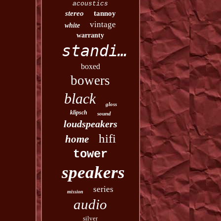
acoustics
stereo
tannoy
vintage
white
warranty
standing
boxed
bowers
black
gloss
klipsch
sound
loudspeakers
hifi
home
tower
speakers
series
mission
audio
silver