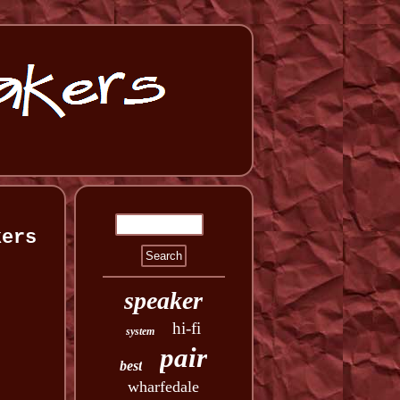
kers
speaker
hi-fi
system
pair
best
wharfedale