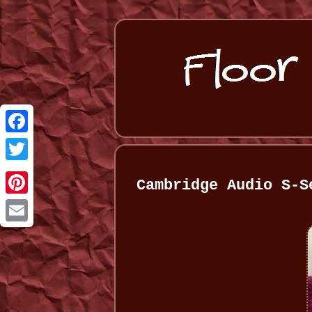
Facebook
Twitter
Cambridge Audio S-S
Pinterest
Email