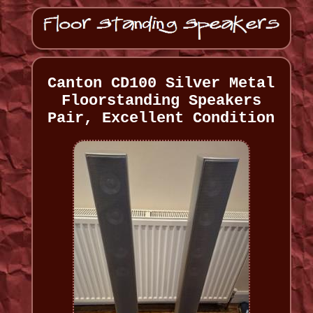
Canton CD100 Silver Metal
Floorstanding Speakers
Pair, Excellent Condition