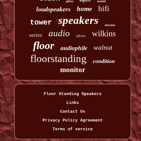
klipsch
gloss
sound
hifi
home
loudspeakers
speakers
tower
mission
audio
wilkins
series
silver
floor
walnut
audiophile
floorstanding
condition
monitor
Floor Standing Speakers
Links
Contact Us
Privacy Policy Agreement
Terms of service