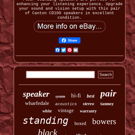
enhancing your listening experience. Upgrade
your sound and vision setup with this pair
of Canton CD100 speakers in excellent
condition.
Share
Facebook
Twitter
Pinterest
Email
pair
speaker
hi-fi
best
system
wharfedale
stereo
tannoy
acoustics
vintage
white
warranty
standing
bowers
boxed
black