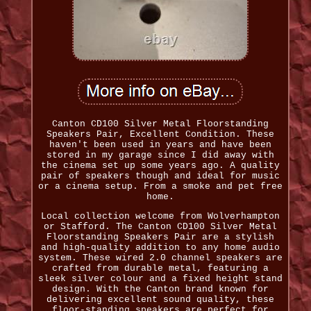
Canton CD100 Silver Metal Floorstanding
Speakers Pair, Excellent Condition. These
haven't been used in years and have been
stored in my garage since I did away with
the cinema set up some years ago. A quality
pair of speakers though and ideal for music
or a cinema setup. From a smoke and pet free
home.
Local collection welcome from Wolverhampton
or Stafford. The Canton CD100 Silver Metal
Floorstanding Speakers Pair are a stylish
and high-quality addition to any home audio
system. These wired 2.0 channel speakers are
crafted from durable metal, featuring a
sleek silver colour and a fixed height stand
design. With the Canton brand known for
delivering excellent sound quality, these
floor-standing speakers are perfect for