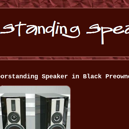
oorstanding Speaker in Black Preown