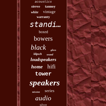
acoustics
stereo
tannoy
vintage
white
warranty
standing
boxed
bowers
black
gloss
klipsch
sound
loudspeakers
hifi
home
tower
speakers
series
mission
audio
silver