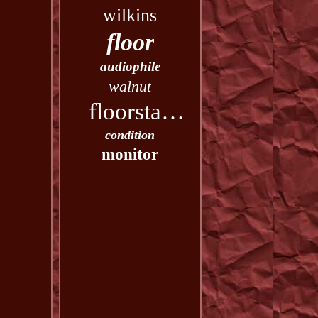
wilkins
floor
audiophile
walnut
floorstanding
condition
monitor