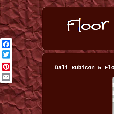
Facebook
Twitter
Dali Rubicon 5 Fl
Pinterest
Email