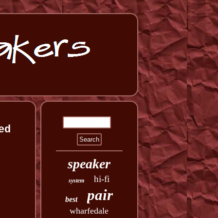
ed
speaker
hi-fi
system
pair
best
wharfedale