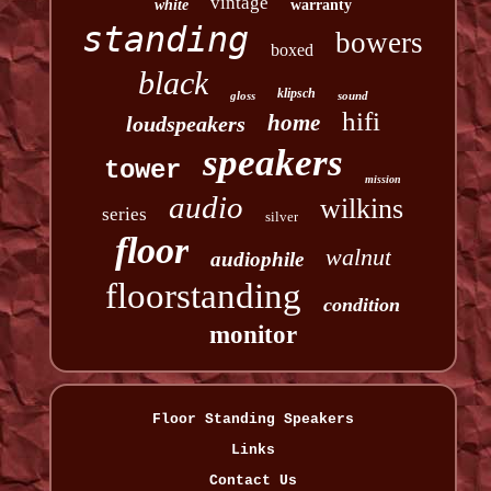
vintage
white
warranty
standing
bowers
boxed
black
klipsch
gloss
sound
hifi
home
loudspeakers
speakers
tower
mission
audio
wilkins
series
silver
floor
walnut
audiophile
floorstanding
condition
monitor
Floor Standing Speakers
Links
Contact Us