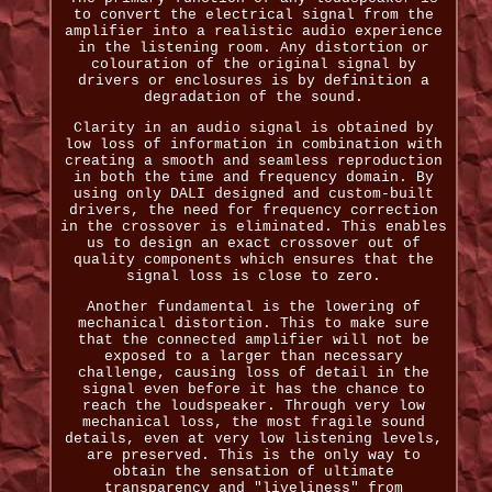
to convert the electrical signal from the
amplifier into a realistic audio experience
in the listening room. Any distortion or
colouration of the original signal by
drivers or enclosures is by definition a
degradation of the sound.
Clarity in an audio signal is obtained by
low loss of information in combination with
creating a smooth and seamless reproduction
in both the time and frequency domain. By
using only DALI designed and custom-built
drivers, the need for frequency correction
in the crossover is eliminated. This enables
us to design an exact crossover out of
quality components which ensures that the
signal loss is close to zero.
Another fundamental is the lowering of
mechanical distortion. This to make sure
that the connected amplifier will not be
exposed to a larger than necessary
challenge, causing loss of detail in the
signal even before it has the chance to
reach the loudspeaker. Through very low
mechanical loss, the most fragile sound
details, even at very low listening levels,
are preserved. This is the only way to
obtain the sensation of ultimate
transparency and "liveliness" from