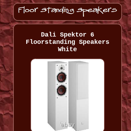
Dali Spektor 6
Floorstanding Speakers
White