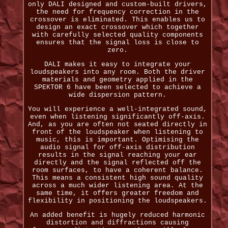
only DALI designed and custom-built drivers,
the need for frequency correction in the
crossover is eliminated. This enables us to
design an exact crossover which together
with carefully selected quality components
ensures that the signal loss is close to
zero.
DALI makes it easy to integrate your
loudspeakers into any room. Both the driver
materials and geometry applied in the
SPEKTOR 6 have been selected to achieve a
wide dispersion pattern.
You will experience a well-integrated sound,
even when listening significantly off-axis.
And, as you are often not seated directly in
front of the loudspeaker when listening to
music, this is important. Optimising the
audio signal for off-axis distribution
results in the signal reaching your ear
directly and the signal reflected off the
room surfaces, to have a coherent balance.
This means a consistent high sound quality
across a much wider listening area. At the
same time, it offers greater freedom and
flexibility in positioning the loudspeakers.
An added benefit is hugely reduced harmonic
distortion and diffractions causing