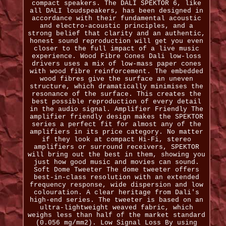
compact speakers. The DALI SPEKTOR 6, like
all DALI loudspeakers, has been designed in
accordance with their fundamental acoustic
and electro-acoustic principles, and a
strong belief that clarity and an authentic,
honest sound reproduction will get you even
closer to the full impact of a live music
experience. Wood Fibre Cones Dali low-loss
drivers uses a mix of low-mass paper cones
with wood fibre reinforcement. The embedded
wood fibres give the surface an uneven
structure, which dramatically minimises the
resonance of the surface. This creates the
best possible reproduction of every detail
in the audio signal. Amplifier Friendly The
amplifier friendly design makes the SPEKTOR
series a perfect fit for almost any of the
amplifiers in its price category. No matter
if they look at compact Hi-Fi, stereo
amplifiers or surround receivers, SPEKTOR
will bring out the best in them, showing you
just how good music and movies can sound.
Soft Dome Tweeter The dome tweeter offers
best-in-class resolution with an extended
frequency response, wide dispersion and low
colouration. A clear heritage from Dali's
high-end series. The tweeter is based on an
ultra-lightweight weaved fabric, which
weighs less than half of the market standard
(0.056 mg/mm2). Low Signal Loss By using