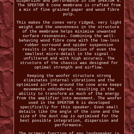
dispersion and performance in the SPEKTOR 6.
The SPEKTOR 6 cone membrane is crafted from
a mix of fine grained paper and wood fibre
pulp.
This makes the cones very ridged, very light
weight and the unevenness in the structure
of the membrane helps minimise unwanted
surface resonances. Combining the well-
behaving wood fibre cone with the low-loss
rubber surround and spider suspension
results in the reproduction of even the
smallest micro-detail in the signal -
unfiltered and with high accuracy. The
structure of the chassis was designed for
optimal strength and airflow.
Keeping the woofer structure strong
eliminates internal vibrations and the
optimised airflow around the cone area keeps
movements unhindered, resulting in the
ability to transform as much of the energy
from the amplifier into movement. The woofer
used in the SPEKTOR 6 is developed
specifically for this speaker. Even small
details like the angle of the cone and the
size of the dust cap is optimised for the
best possible integration, dispersion and
performance.
The primary function of any loudspeaker is