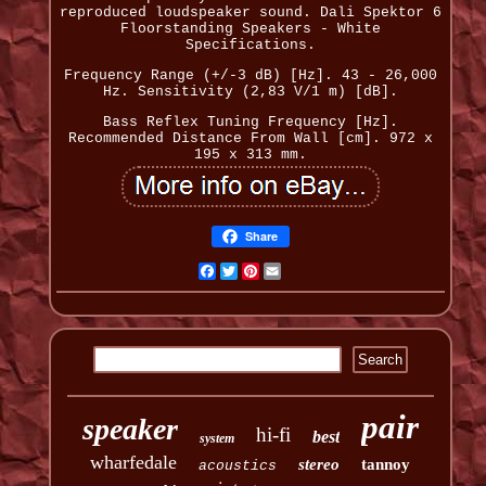
reproduced loudspeaker sound. Dali Spektor 6
Floorstanding Speakers - White
Specifications.
Frequency Range (+/-3 dB) [Hz]. 43 - 26,000
Hz. Sensitivity (2,83 V/1 m) [dB].
Bass Reflex Tuning Frequency [Hz].
Recommended Distance From Wall [cm]. 972 x
195 x 313 mm.
Share
Facebook
Twitter
Pinterest
Email
pair
speaker
hi-fi
best
system
wharfedale
stereo
tannoy
acoustics