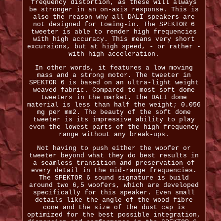
frequency distortion, as these will always
be stronger in an on-axis response. This is
also the reason why all DALI speakers are
not designed for toeing-in. The SPEKTOR 6
tweeter is able to render high frequencies
with high accuracy. This means very short
excursions, but at high speed, - or rather -
with high acceleration.
In other words, it features a low moving
mass and a strong motor. The tweeter in
SPEKTOR 6 is based on an ultra-light weight
weaved fabric. Compared to most soft dome
tweeters in the market, the DALI dome
material is less than half the weight; 0.056
mg per mm2. The beauty of the soft dome
tweeter is its impressive ability to play
even the lowest parts of the high frequency
range without any break-ups.
Not having to push either the woofer or
tweeter beyond what they do best results in
a seamless transition and preservation of
every detail in the mid-range frequencies.
The SPEKTOR 6 sound signature is build
around two 6,5 woofers, which are developed
specifically for this speaker. Even small
details like the angle of the wood fibre
cone and the size of the dust cap is
optimized for the best possible integration,