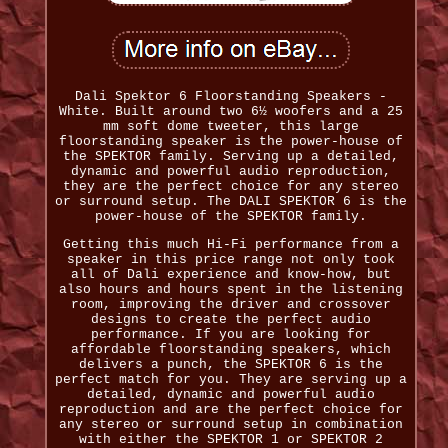
Dali Spektor 6 Floorstanding Speakers -
White. Built around two 6½ woofers and a 25
mm soft dome tweeter, this large
floorstanding speaker is the power-house of
the SPEKTOR family. Serving up a detailed,
dynamic and powerful audio reproduction,
they are the perfect choice for any stereo
or surround setup. The DALI SPEKTOR 6 is the
power-house of the SPEKTOR family.
Getting this much Hi-Fi performance from a
speaker in this price range not only took
all of Dali experience and know-how, but
also hours and hours spent in the listening
room, improving the driver and crossover
designs to create the perfect audio
performance. If you are looking for
affordable floorstanding speakers, which
delivers a punch, the SPEKTOR 6 is the
perfect match for you. They are serving up a
detailed, dynamic and powerful audio
reproduction and are the perfect choice for
any stereo or surround setup in combination
with either the SPEKTOR 1 or SPEKTOR 2