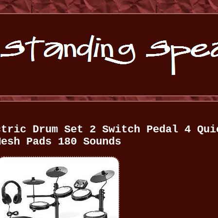
ctric Drum Set 2 Switch Pedal 4 Qui
Mesh Pads 180 Sounds