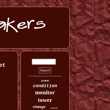
et
system
condition
monitor
tower
vintage
sound