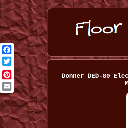
Facebook
Twitter
Donner DED-80 Ele
Pinterest
Email