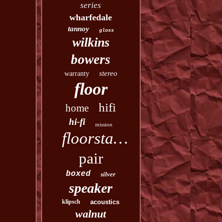
series
wharfedale
tannoy
gloss
wilkins
bowers
stereo
warranty
floor
hifi
home
hi-fi
mission
floorstanding
pair
boxed
silver
speaker
klipsch
acoustics
walnut