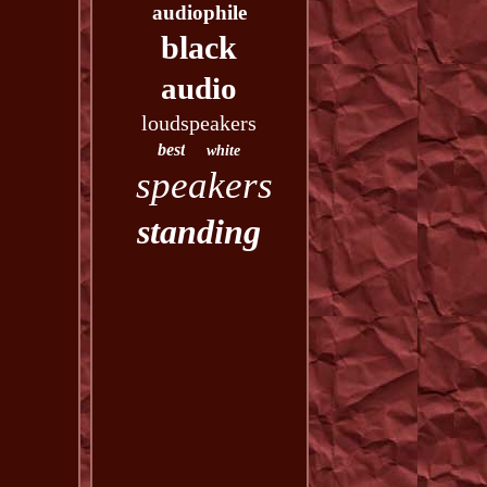
audiophile
black
audio
loudspeakers
best
white
speakers
standing