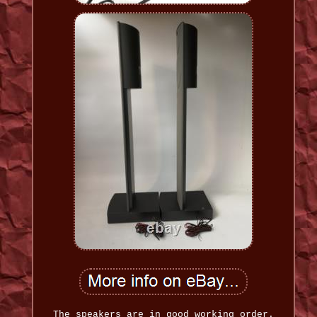
The speakers are in good working order.