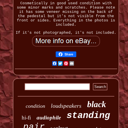
Cosmetically in good used condition with
some minor marks and scratches. Please note
it has some veneer missing on the back of
the pedestal but it's not visible from the
front or sides. Everything in the photos is
included.
If it's not photographed, it's not included.
Share
Facebook
Twitter
Pinterest
Email
black
loudspeakers
condition
standing
hi-fi
audiophile
pair