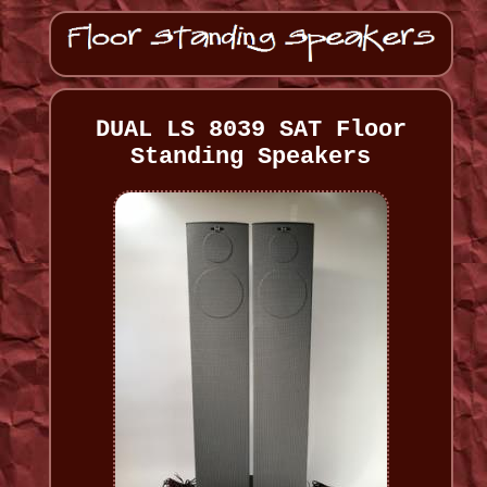
DUAL LS 8039 SAT Floor
Standing Speakers