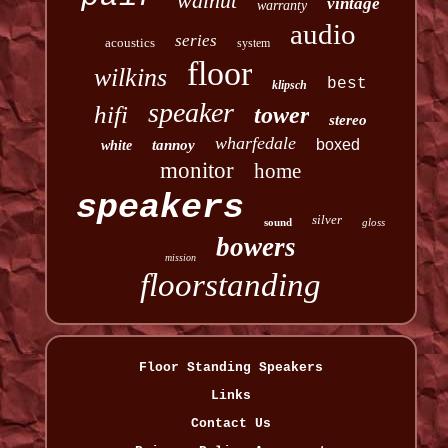
walnut
vintage
warranty
audio
series
acoustics
system
floor
wilkins
best
klipsch
speaker
hifi
tower
stereo
wharfedale
boxed
tannoy
white
monitor
home
speakers
silver
sound
gloss
bowers
mission
floorstanding
Floor Standing Speakers
Links
Contact Us