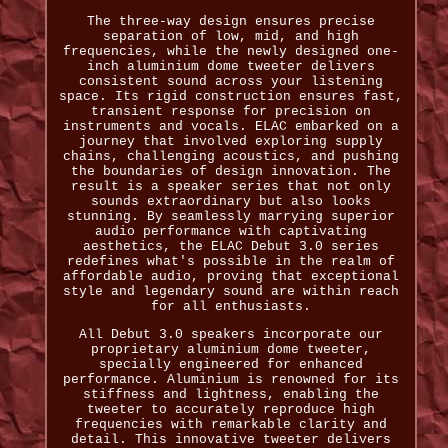
The three-way design ensures precise
separation of low, mid, and high
frequencies, while the newly designed one-
inch aluminium dome tweeter delivers
consistent sound across your listening
space. Its rigid construction ensures fast,
transient response for precision on
instruments and vocals. ELAC embarked on a
journey that involved exploring supply
chains, challenging acoustics, and pushing
the boundaries of design innovation. The
result is a speaker series that not only
sounds extraordinary but also looks
stunning. By seamlessly marrying superior
audio performance with captivating
aesthetics, the ELAC Debut 3.0 series
redefines what's possible in the realm of
affordable audio, proving that exceptional
style and legendary sound are within reach
for all enthusiasts.
All Debut 3.0 speakers incorporate our
proprietary aluminium dome tweeter,
specially engineered for enhanced
performance. Aluminium is renowned for its
stiffness and lightness, enabling the
tweeter to accurately reproduce high
frequencies with remarkable clarity and
detail. This innovative tweeter delivers