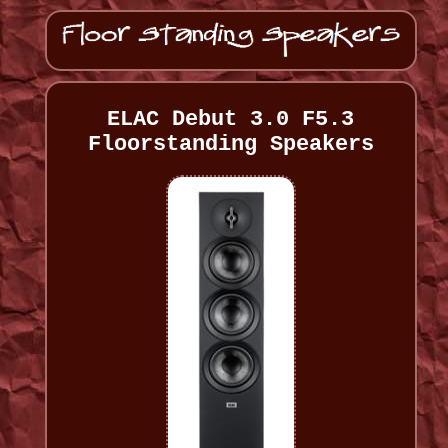
ELAC Debut 3.0 F5.3
Floorstanding Speakers