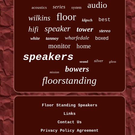
audio
series
acoustics
system
floor
wilkins
best
klipsch
speaker
hifi
tower
stereo
wharfedale
boxed
tannoy
white
monitor
home
speakers
silver
sound
gloss
bowers
mission
floorstanding
Floor Standing Speakers
Links
Contact Us
Privacy Policy Agreement