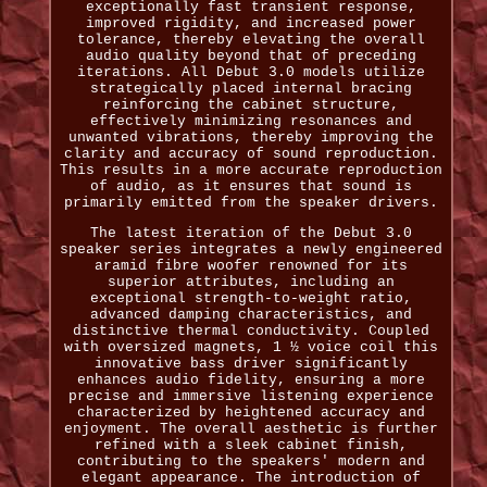
exceptionally fast transient response,
improved rigidity, and increased power
tolerance, thereby elevating the overall
audio quality beyond that of preceding
iterations. All Debut 3.0 models utilize
strategically placed internal bracing
reinforcing the cabinet structure,
effectively minimizing resonances and
unwanted vibrations, thereby improving the
clarity and accuracy of sound reproduction.
This results in a more accurate reproduction
of audio, as it ensures that sound is
primarily emitted from the speaker drivers.
The latest iteration of the Debut 3.0
speaker series integrates a newly engineered
aramid fibre woofer renowned for its
superior attributes, including an
exceptional strength-to-weight ratio,
advanced damping characteristics, and
distinctive thermal conductivity. Coupled
with oversized magnets, 1 ½ voice coil this
innovative bass driver significantly
enhances audio fidelity, ensuring a more
precise and immersive listening experience
characterized by heightened accuracy and
enjoyment. The overall aesthetic is further
refined with a sleek cabinet finish,
contributing to the speakers' modern and
elegant appearance. The introduction of