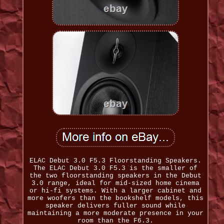
ELAC Debut 3.0 F5.3 Floorstanding Speakers.
The ELAC Debut 3.0 F5.3 is the smaller of
the two floorstanding speakers in the Debut
3.0 range, ideal for mid-sized home cinema
or hi-fi systems. With a larger cabinet and
more woofers than the bookshelf models, this
speaker delivers fuller sound while
maintaining a more moderate presence in your
room than the F6.3.