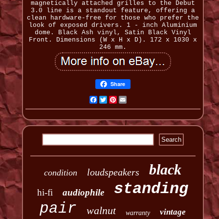
magnetically attached grilles to the Debut
3.0 line is a standout feature, offering a
clean hardware-free for those who prefer the
look of exposed drivers. 1 - inch Aluminium
dome. Black Ash vinyl, Satin Black Vinyl
Front. Dimensions (W x H x D). 172 x 1030 x
246 mm.
Share
Facebook
Twitter
Pinterest
Email
black
loudspeakers
condition
standing
hi-fi
audiophile
pair
walnut
vintage
warranty