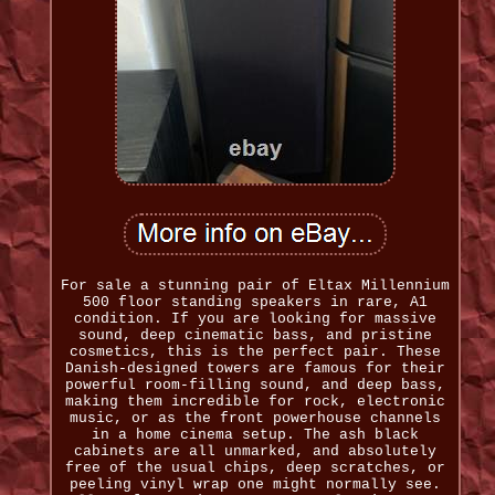
For sale a stunning pair of Eltax Millennium
500 floor standing speakers in rare, A1
condition. If you are looking for massive
sound, deep cinematic bass, and pristine
cosmetics, this is the perfect pair. These
Danish-designed towers are famous for their
powerful room-filling sound, and deep bass,
making them incredible for rock, electronic
music, or as the front powerhouse channels
in a home cinema setup. The ash black
cabinets are all unmarked, and absolutely
free of the usual chips, deep scratches, or
peeling vinyl wrap one might normally see.