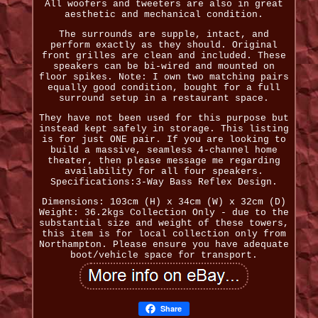
All woofers and tweeters are also in great
aesthetic and mechanical condition.
The surrounds are supple, intact, and
perform exactly as they should. Original
front grilles are clean and included. These
speakers can be bi-wired and mounted on
floor spikes. Note: I own two matching pairs
equally good condition, bought for a full
surround setup in a restaurant space.
They have not been used for this purpose but
instead kept safely in storage. This listing
is for just ONE pair. If you are looking to
build a massive, seamless 4-channel home
theater, then please message me regarding
availability for all four speakers.
Specifications:3-Way Bass Reflex Design.
Dimensions: 103cm (H) x 34cm (W) x 32cm (D)
Weight: 36.2kgs Collection Only - due to the
substantial size and weight of these towers,
this item is for local collection only from
Northampton. Please ensure you have adequate
boot/vehicle space for transport.
Share