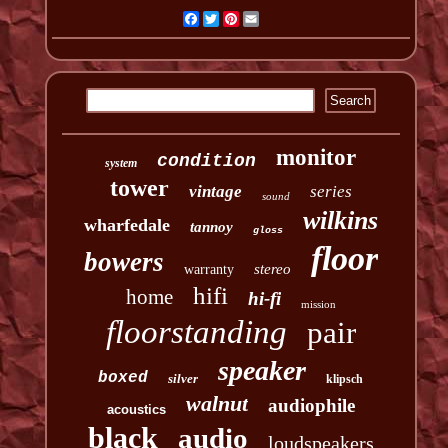
Facebook
Twitter
Pinterest
Email
monitor
condition
system
tower
vintage
series
sound
wilkins
wharfedale
tannoy
gloss
floor
bowers
stereo
warranty
hifi
home
hi-fi
mission
floorstanding
pair
speaker
boxed
silver
klipsch
walnut
audiophile
acoustics
black
audio
loudspeakers