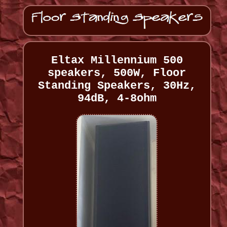
Eltax Millennium 500
speakers, 500W, Floor
Standing Speakers, 30Hz,
94dB, 4-8ohm