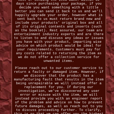
days since purchasing your package, if you
decide you want something with a little
better you can send it back to us and we'll
happily upgrade your order, however what is
sent back to us must return brand new and
include your products' original box and all
of its original contents and inserts (such
as the booklet). Rest assured, our team are
entertainment industry experts and are there
to listen to and discuss any ideas or issues
you have with your product, imparting wise
advice on which product would be ideal for
your requirements. Customers must pay for
any costs related to returning the item as
we do not offer a collection service for
unwanted items.
Please reach out to our customer service to
return a faulty or damaged item. However, if
we discover that the product has a
manufacturing fault that results in the item
being unrepairable we will instead offer a
replacement for you. If during our
investigation, we've discovered any user
error or misuse with the item, we will
instead provide you with an engineer report
of the problem and advice on how to prevent
future damages, as well as reach out to you
to discuss proceeding further. To clarify,
this is so that we can offer you the highest