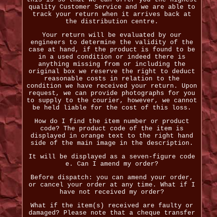
quality Customer Service and we are able to
track your return when it arrives back at
the distribution centre.
Your return will be evaluated by our
engineers to determine the validity of the
case at hand, if the product is found to be
in a used condition or indeed there is
anything missing from or including the
original box we reserve the right to deduct
reasonable costs in relation to the
condition we have received your return. Upon
request, we can provide photographs for you
to supply to the courier, however, we cannot
be held liable for the cost of this loss.
How do I find the item number or product
code? The product code of the item is
displayed in orange text to the right hand
side of the main image in the description.
It will be displayed as a seven-figure code
e. Can I amend my order?
Before dispatch: you can amend your order,
or cancel your order at any time. What if I
have not received my order?
What if the item(s) received are faulty or
damaged? Please note that a cheque transfer