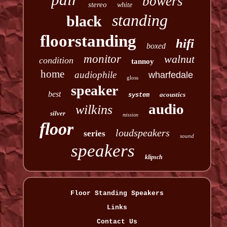
bowers
stereo
white
standing
black
floorstanding
hifi
boxed
monitor
walnut
condition
tannoy
home
audiophile
wharfedale
gloss
speaker
best
acoustics
system
audio
wilkins
silver
mission
floor
loudspeakers
series
sound
speakers
klipsch
Floor Standing Speakers
Links
Contact Us