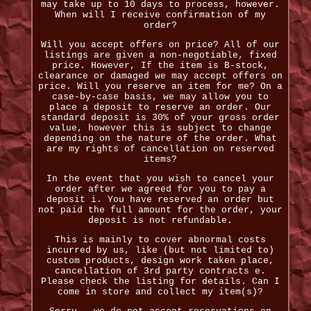
may take up to 10 days to process, however.
When will I receive confirmation of my
order?
Will you accept offers on price? All of our
listings are given a non-negotiable, fixed
price. However, If the item is B-stock,
clearance or damaged we may accept offers on
price. Will you reserve an item for me? On a
case-by-case basis, we may allow you to
place a deposit to reserve an order. Our
standard deposit is 30% of your gross order
value, however this is subject to change
depending on the nature of the order. What
are my rights of cancellation on reserved
items?
In the event that you wish to cancel your
order after we agreed for you to pay a
deposit i. You have reserved an order but
not paid the full amount for the order, your
deposit is not refundable.
This is mainly to cover abnormal costs
incurred by us, like (but not limited to)
custom products, design work taken place,
cancellation of 3rd party contracts e.
Please check the listing for details. Can I
come in store and collect my item(s)?