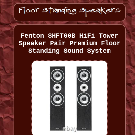
Fenton SHFT60B HiFi Tower
Speaker Pair Premium Floor
Standing Sound System