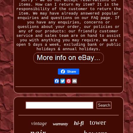
Sorry - we do not accept reservations on
items. How can I return my item? It is the
responsibility of the customer to return the
item. We may have already answered popular
enquiries and questions on our FAQ page. If
you have any enquiries, concerns or
questions about your order, our policies or
any of our products: our friendly customer
service and sales team are on hand to assist
you with anything you may require. We are
open 5 days a week, excluding bank or public
holidays & annual holidays.
Share
Facebook
Twitter
Pinterest
Email
tower
hi-fi
vintage
warranty
pair