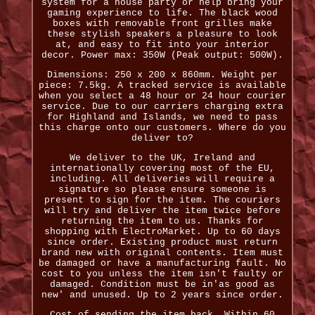
system for a house party or help bring your
gaming experience to life. The black wood
boxes with removable front grilles make
these stylish speakers a pleasure to look
at, and easy to fit into your interior
decor. Power max: 350W (Peak output: 500W).
Dimensions: 250 x 200 x 860mm. Weight per
piece: 7.5kg. A tracked service is available
when you select a 48 hour or 24 hour courier
service. Due to our carriers charging extra
for Highland and Islands, we need to pass
this charge onto our customers. Where do you
deliver to?
We deliver to the UK, Ireland and
internationally covering most of the EU,
including. All deliveries will require a
signature so please ensure someone is
present to sign for the item. The couriers
will try and deliver the item twice before
returning the item to us. Thanks for
shopping with ElectroMarket. Up to 60 days
since order. Existing product must return
brand new with original contents. Item must
be damaged or have a manufacturing fault. No
cost to you unless the item isn't faulty or
damaged. Condition must be in'as good as
new' and unused. Up to 2 years since order.
Cost of sending the item back. Within 60