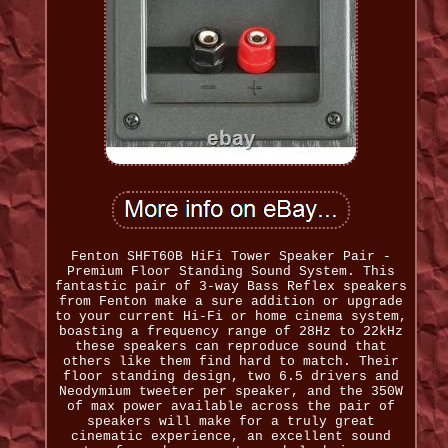
Fenton SHFT60B HiFi Tower Speaker Pair -
Premium Floor Standing Sound System. This
fantastic pair of 3-way Bass Reflex speakers
from Fenton make a sure addition or upgrade
to your current Hi-Fi or home cinema system,
boasting a frequency range of 28Hz to 22kHz
these speakers can reproduce sound that
others like them find hard to match. Their
floor standing design, two 6.5 drivers and
Neodymium tweeter per speaker, and the 350W
of max power available across the pair of
speakers will make for a truly great
cinematic experience, an excellent sound