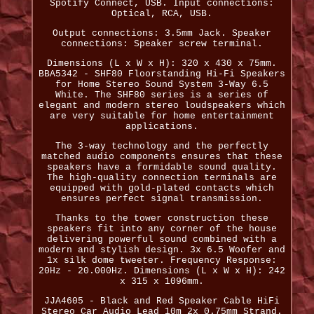
Spotify Connect, USB. Input connections:
Optical, RCA, USB.
Output connections: 3.5mm Jack. Speaker
connections: Speaker screw terminal.
Dimensions (L x W x H): 320 x 430 x 75mm.
BBA5342 - SHF80 Floorstanding Hi-Fi Speakers
for Home Stereo Sound System 3-Way 6.5
White. The SHF80 series is a series of
elegant and modern stereo loudspeakers which
are very suitable for home entertainment
applications.
The 3-way technology and the perfectly
matched audio components ensures that these
speakers have a formidable sound quality.
The high-quality connection terminals are
equipped with gold-plated contacts which
ensures perfect signal transmission.
Thanks to the tower construction these
speakers fit into any corner of the house
delivering powerful sound combined with a
modern and stylish design. 3x 6.5 Woofer and
1x silk dome tweeter. Frequency Response:
20Hz - 20.000Hz. Dimensions (L x W x H): 242
x 315 x 1096mm.
JJA4605 - Black and Red Speaker Cable HiFi
Stereo Car Audio Lead 10m 2x 0.75mm Strand.