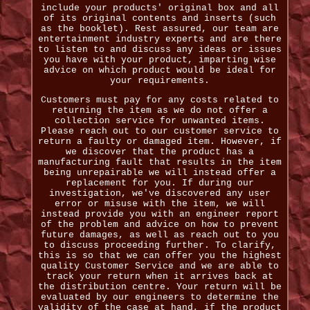
include your products' original box and all
of its original contents and inserts (such
as the booklet). Rest assured, our team are
entertainment industry experts and are there
to listen to and discuss any ideas or issues
you have with your product, imparting wise
advice on which product would be ideal for
your requirements.
Customers must pay for any costs related to
returning the item as we do not offer a
collection service for unwanted items.
Please reach out to our customer service to
return a faulty or damaged item. However, if
we discover that the product has a
manufacturing fault that results in the item
being unrepairable we will instead offer a
replacement for you. If during our
investigation, we've discovered any user
error or misuse with the item, we will
instead provide you with an engineer report
of the problem and advice on how to prevent
future damages, as well as reach out to you
to discuss proceeding further. To clarify,
this is so that we can offer you the highest
quality Customer Service and we are able to
track your return when it arrives back at
the distribution centre. Your return will be
evaluated by our engineers to determine the
validity of the case at hand, if the product