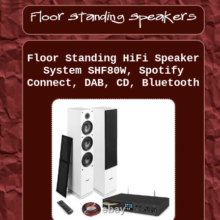
Floor Standing HiFi Speaker
System SHF80W, Spotify
Connect, DAB, CD, Bluetooth