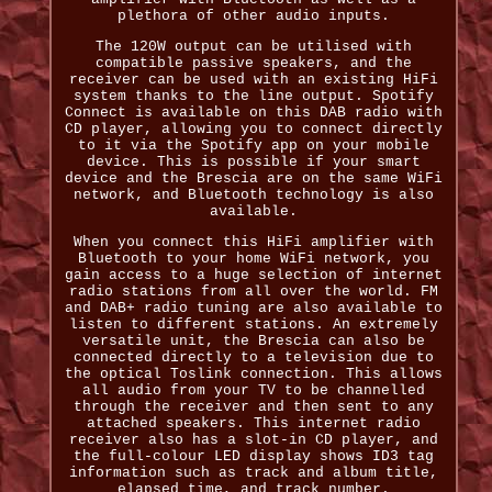
plethora of other audio inputs.
The 120W output can be utilised with
compatible passive speakers, and the
receiver can be used with an existing HiFi
system thanks to the line output. Spotify
Connect is available on this DAB radio with
CD player, allowing you to connect directly
to it via the Spotify app on your mobile
device. This is possible if your smart
device and the Brescia are on the same WiFi
network, and Bluetooth technology is also
available.
When you connect this HiFi amplifier with
Bluetooth to your home WiFi network, you
gain access to a huge selection of internet
radio stations from all over the world. FM
and DAB+ radio tuning are also available to
listen to different stations. An extremely
versatile unit, the Brescia can also be
connected directly to a television due to
the optical Toslink connection. This allows
all audio from your TV to be channelled
through the receiver and then sent to any
attached speakers. This internet radio
receiver also has a slot-in CD player, and
the full-colour LED display shows ID3 tag
information such as track and album title,
elapsed time, and track number.