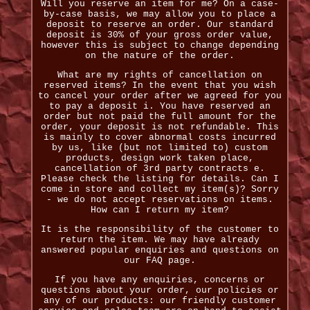
Will you reserve an item for me? On a case-
by-case basis, we may allow you to place a
deposit to reserve an order. Our standard
deposit is 30% of your gross order value,
however this is subject to change depending
on the nature of the order.
What are my rights of cancellation on
reserved items? In the event that you wish
to cancel your order after we agreed for you
to pay a deposit i. You have reserved an
order but not paid the full amount for the
order, your deposit is not refundable. This
is mainly to cover abnormal costs incurred
by us, like (but not limited to) custom
products, design work taken place,
cancellation of 3rd party contracts e.
Please check the listing for details. Can I
come in store and collect my item(s)? Sorry
- we do not accept reservations on items.
How can I return my item?
It is the responsibility of the customer to
return the item. We may have already
answered popular enquiries and questions on
our FAQ page.
If you have any enquiries, concerns or
questions about your order, our policies or
any of our products: our friendly customer