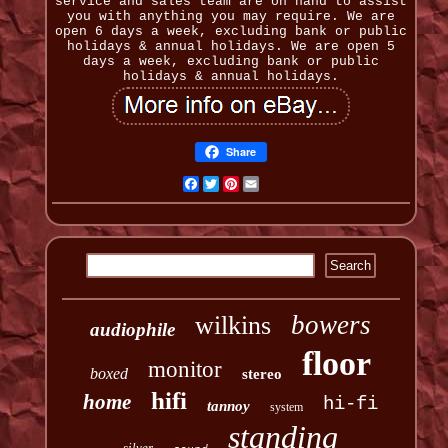
service and sales team are on hand to assist
you with anything you may require. We are
open 6 days a week, excluding bank or public
holidays & annual holidays. We are open 5
days a week, excluding bank or public
holidays & annual holidays.
Share
Facebook
Twitter
Pinterest
Email
bowers
wilkins
audiophile
floor
monitor
boxed
stereo
hifi
home
hi-fi
tannoy
system
standing
silver