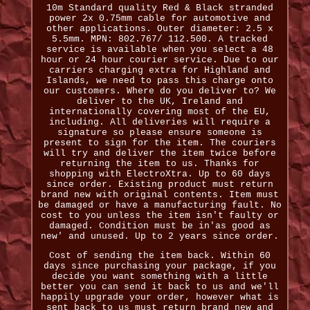
10m Standard quality Red & Black stranded
power 2x 0.75mm cable for automotive and
other applications. Outer diameter: 2.5 x
5.5mm. MPN: 802.767/ 112.500. A tracked
service is available when you select a 48
hour or 24 hour courier service. Due to our
carriers charging extra for Highland and
Islands, we need to pass this charge onto
our customers. Where do you deliver to? We
deliver to the UK, Ireland and
internationally covering most of the EU,
including. All deliveries will require a
signature so please ensure someone is
present to sign for the item. The couriers
will try and deliver the item twice before
returning the item to us. Thanks for
shopping with ElectroXtra. Up to 60 days
since order. Existing product must return
brand new with original contents. Item must
be damaged or have a manufacturing fault. No
cost to you unless the item isn't faulty or
damaged. Condition must be in'as good as
new' and unused. Up to 2 years since order.
Cost of sending the item back. Within 60
days since purchasing your package, if you
decide you want something with a little
better you can send it back to us and we'll
happily upgrade your order, however what is
sent back to us must return brand new and