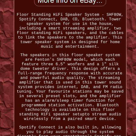
Floor Standing HiFi Speaker System - SHF80W,
Spotify Connect, DAB, CD, Bluetooth. Tower
speaker system for use in the house,
including a smart streaming amplifier, two
floor standing HiFi speakers, and the cables
to link the speakers to the amplifier. This
tower speaker system is designed for home
music and entertainment.
The speakers in this floor speaker system
are Fenton's SHF80W model, which each
feature three 6.5" woofers and a 1" silk
dome tweeter driver. This design offers a
full-range frequency response with accurate
and powerful audio quality. The streaming
amplifier that is used in this tower sound
system provides internet, DAB, and FM radio
tuning. Your favourite stations may be saved
in several preset slots, and the amplifier
has an alarm/sleep timer function for
programmed station activation. Bluetooth
technology is available on this floor
standing HiFi speaker setupto stream audio
wirelessly from a paired smart device.
Spotify Connect is also built in, allowing
you to play audio through the system