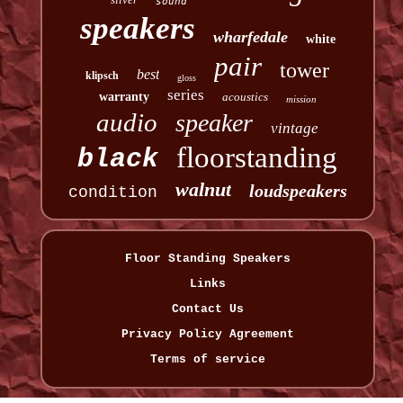
sound
speakers
wharfedale
white
pair
tower
best
klipsch
gloss
series
warranty
acoustics
mission
audio
speaker
vintage
floorstanding
black
walnut
loudspeakers
condition
Floor Standing Speakers
Links
Contact Us
Privacy Policy Agreement
Terms of service