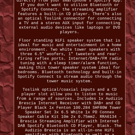
directly from your smartphone's Spotify app.
If you don't want to utilise Bluetooth or
Spotify Connect, the streaming amplifier
features a built-in CD player. There's also
an optical Toslink connector for connecting
a TV and a stereo AUX input for connecting
external audio devices like laptops or DVD
players.
Floor standing HiFi speaker system that is
ideal for music and entertainment in a home
environment. Two white tower speakers with
three 6.5" woofers, 1" tweeters and rear-
firing reflex ports. Internet/DAB+/FM radio
tuning with a sleep timer/alarm function,
making this tower speaker system ideal for
bedrooms. Bluetooth technology and built-in
Spotify Connect to stream audio through the
tower music system.
Toslink optical/coaxial inputs and a CD
player slot allow you to listen to music
from a range of sources. Includes 1x Audizio
Brescia Internet Receiver with DAB+ and CD
Player Black 1x Fenton 100.284 SHF80W Tower
Speaker Set 3x 6.5 White 1x PD Connex
Speaker Cable Kit 10m 2x 0.75mm2. RRA6134 -
Brescia Streaming Amplifier with Internet
DAB Spotify Bluetooth CD Player, Black. The
Audizio Brescia is an all-in-one HiFi
amplifier with Bluetooth as well as a