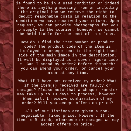
is found to be in a used condition or indeed
there is anything missing from or including
the original box we reserve the right to
deduct reasonable costs in relation to the
condition we have received your return. Upon
request, we can provide photographs for you
to supply to the courier, however, we cannot
be held liable for the cost of this loss.
How do I find the item number or product
code? The product code of the item is
displayed in orange text to the right hand
side of the main image in the description.
It will be displayed as a seven-figure code
e. Can I amend my order? Before dispatch:
you can amend your order, or cancel your
order at any time.
What if I have not received my order? What
if the item(s) received are faulty or
damaged? Please note that a cheque transfer
may take up to 10 days to process, however.
When will I receive confirmation of my
order? Will you accept offers on price?
All of our listings are given a non-
negotiable, fixed price. However, If the
item is B-stock, clearance or damaged we may
accept offers on price.