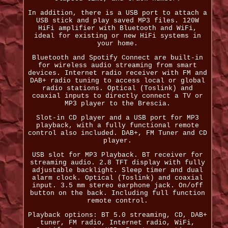
In addition, there is a USB port to attach a
USB stick and play saved MP3 files. 120W
HiFi amplifier with Bluetooth and WiFi,
ideal for existing or new HiFi systems in
your home.
Bluetooth and Spotify Connect are built-in
for wireless audio streaming from smart
devices. Internet radio receiver with FM and
DAB+ radio tuning to access local or global
radio stations. Optical (Toslink) and
coaxial inputs to directly connect a TV or
MP3 player to the Brescia.
Slot-in CD player and a USB port for MP3
playback, with a fully functional remote
control also included. DAB+, FM Tuner and CD
player.
USB slot for MP3 Playback. BT receiver for
streaming audio. 2.8 TFT display with fully
adjustable backlight. Sleep timer and dual
alarm clock. Optical (Toslink) and coaxial
input. 3.5 mm stereo earphone jack. On/off
button on the back. Including full function
remote control.
Playback options: BT 5.0 streaming, CD, DAB+
tuner, FM radio, Internet radio, WiFi,