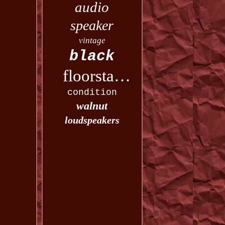
audio
speaker
vintage
black
floorstanding
condition
walnut
loudspeakers