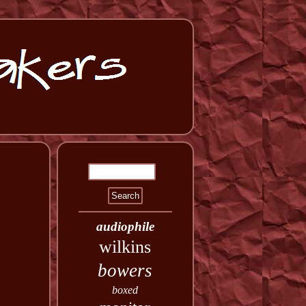
audiophile
wilkins
bowers
boxed