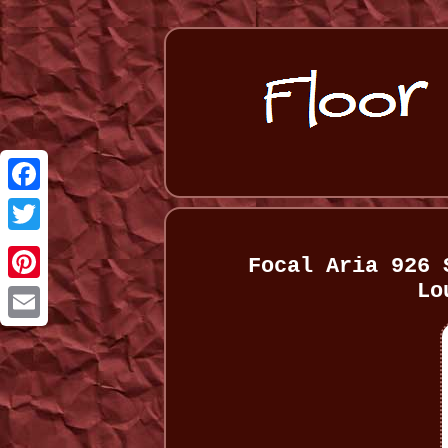
Facebook
Twitter
Focal Aria 926 
Lo
Pinterest
Email