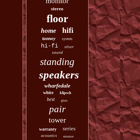
monitor
stereo
floor
hifi
home
tannoy
system
hi-fi
silver
sound
standing
speakers
wharfedale
white
klipsch
best
gloss
pair
tower
series
warranty
acoustics
mission