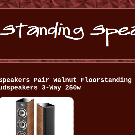
Speakers Pair Walnut Floorstanding
udspeakers 3-Way 250w