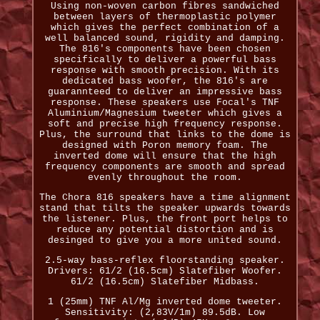
Using non-woven carbon fibres sandwiched
between layers of thermoplastic polymer
which gives the perfect combination of a
well balanced sound, rigidity and damping.
The 816's components have been chosen
specifically to deliver a powerful bass
response with smooth precision. With its
dedicated bass woofer, the 816's are
guarannteed to deliver an impressive bass
response. These speakers use Focal's TNF
Aluminium/Magnesium tweeter which gives a
soft and precise high frequency response.
Plus, the surround that links to the dome is
designed with Poron memory foam. The
inverted dome will ensure that the high
frequency components are smooth and spread
evenly throughout the room.
The Chora 816 speakers have a time alignment
stand that tilts the speaker upwards towards
the listener. Plus, the front port helps to
reduce any potential distortion and is
desinged to give you a more united sound.
2.5-way bass-reflex floorstanding speaker.
Drivers: 61/2 (16.5cm) Slatefiber Woofer.
61/2 (16.5cm) Slatefiber Midbass.
1 (25mm) TNF Al/Mg inverted dome tweeter.
Sensitivity: (2,83V/1m) 89.5dB. Low