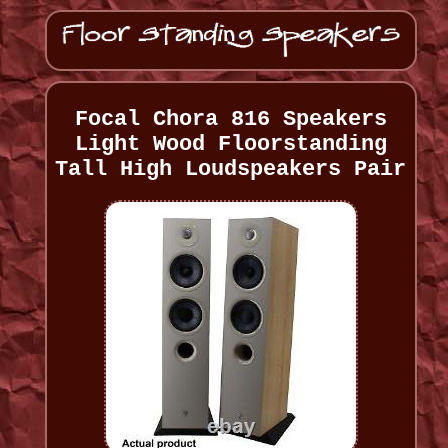
Focal Chora 816 Speakers
Light Wood Floorstanding
Tall High Loudspeakers Pair