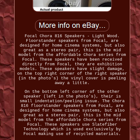
Focal Chora 816 Speakers - Light Wood.
Floorstander speakers from Focal, are
designed for home cinema systems, but also
great as a stereo pair, this is the mid
model from the affordable Chora series from
Focal. These speakers have been received
directly from Focal, they are exhibition
models. These speakers have slight damage,
on the top right corner of the right speaker
(in the photo's) the vinyl cover is peeling
away a little.
On the bottom left corner of the other
speaker (left in the photo's), their is
small indentation/peeling issue. The Chora
816 floorstander speakers from Focal, are
designed for home cinema systems, but also
great as a stereo pair, this is the mid
model from the affordable Chora series from
Focal. These speakers use Slatefiber
Technology which is used exclusively by
Focal making use of recycled materials.