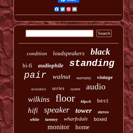
Facebook
Twitter
Pinterest
Email
black
loudspeakers
condition
standing
hi-fi
audiophile
pair
walnut
vintage
warranty
audio
series
acoustics
system
floor
wilkins
best
klipsch
speaker
hifi
tower
stereo
wharfedale
boxed
tannoy
white
monitor
home