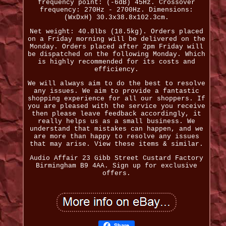
frequency point: (-6dB) 45Hz. Crossover
frequency: 270Hz - 2700Hz. Dimensions:
(WxDxH) 30.3x38.8x102.3cm.
Net weight: 40.8lbs (18.5kg). Orders placed
on a Friday morning will be delivered on the
Monday. Orders placed after 2pm Friday will
be dispatched on the following Monday. Which
is highly recommended for its costs and
efficiency.
We will always aim to do the best to resolve
any issues. We aim to provide a fantastic
shopping experience for all our shoppers. If
you are pleased with the service you receive
then please leave feedback accordingly, it
really helps us as a small business. We
understand that mistakes can happen, and we
are more than happy to resolve any issues
that may arise. View these items & similar.
Audio Affair 23 Gibb Street Custard Factory
Birmingham B9 4AA. Sign up for exclusive
offers.
Share