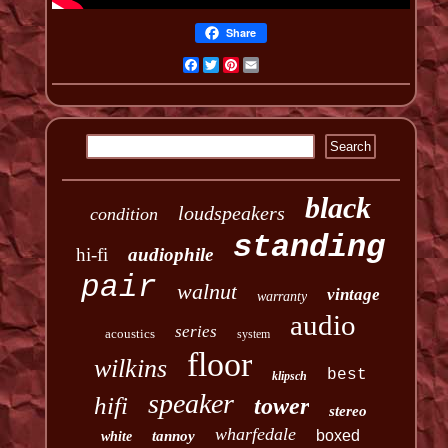
Share
Facebook
Twitter
Pinterest
Email
black
loudspeakers
condition
standing
hi-fi
audiophile
pair
walnut
vintage
warranty
audio
series
acoustics
system
floor
wilkins
best
klipsch
speaker
hifi
tower
stereo
wharfedale
boxed
tannoy
white