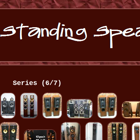
Series (6/7)