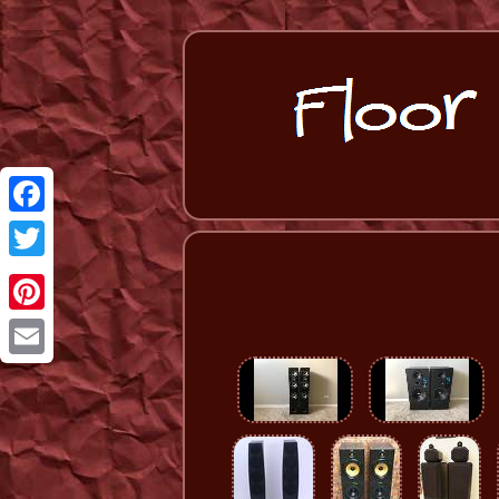
Facebook
Twitter
Pinterest
Email