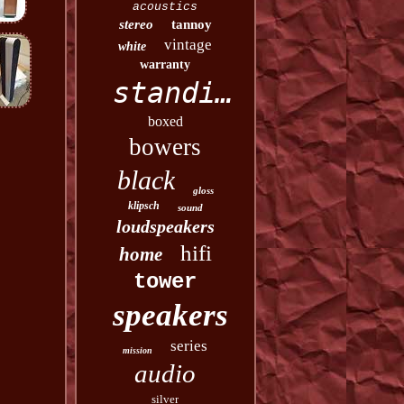
acoustics
stereo
tannoy
vintage
white
warranty
standing
boxed
bowers
black
gloss
klipsch
sound
loudspeakers
hifi
home
tower
speakers
series
mission
audio
silver