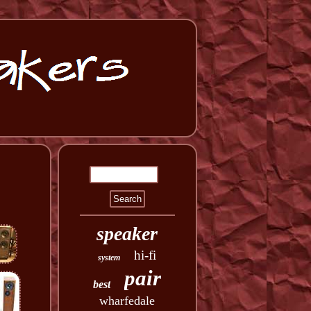
speaker
hi-fi
system
pair
best
wharfedale