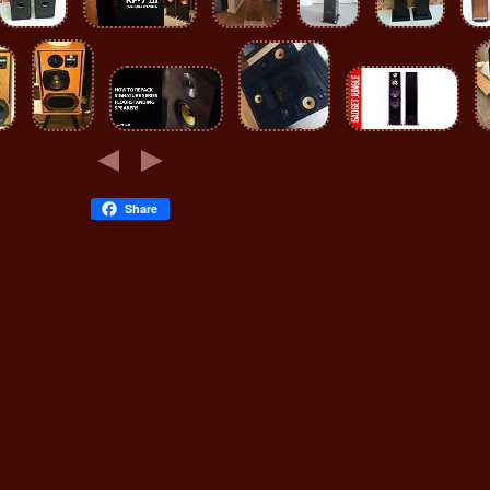
Share