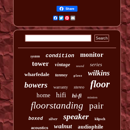
Share
Facebook
Twitter
Pinterest
Email
monitor
condition
system
tower
vintage
series
sound
wilkins
wharfedale
tannoy
gloss
floor
bowers
stereo
warranty
hifi
home
hi-fi
mission
floorstanding
pair
speaker
boxed
silver
klipsch
walnut
audiophile
acoustics