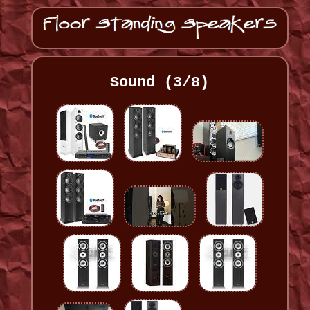
Sound (3/8)