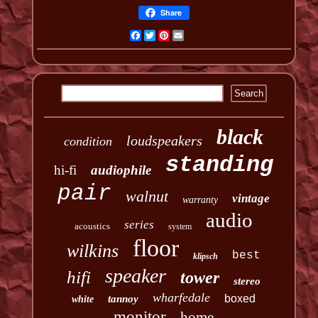
Share
Facebook
Twitter
Pinterest
Email
black
loudspeakers
condition
standing
hi-fi
audiophile
pair
walnut
vintage
warranty
audio
series
acoustics
system
floor
wilkins
best
klipsch
speaker
hifi
tower
stereo
wharfedale
boxed
tannoy
white
monitor
home