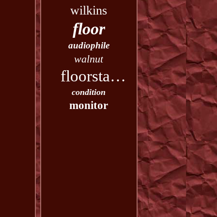
wilkins
floor
audiophile
walnut
floorstanding
condition
monitor