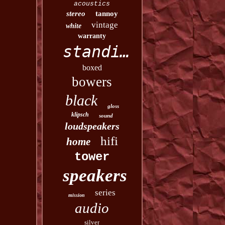
acoustics
stereo
tannoy
vintage
white
warranty
standing
boxed
bowers
black
gloss
klipsch
sound
loudspeakers
hifi
home
tower
speakers
series
mission
audio
silver