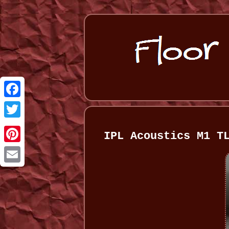
Facebook
Twitter
IPL Acoustics M1 T
Pinterest
Email