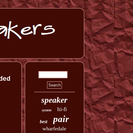
ded
speaker
hi-fi
system
pair
best
wharfedale