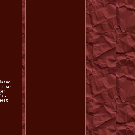
dated
 rear
ter
ls,
meet