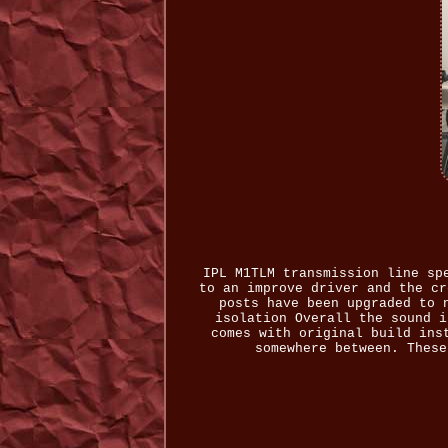
IPL M1TLM transmission line sp
to an improve driver and the cr
posts have been upgraded to 
isolation Overall the sound i
comes with original build ins
somewhere between. These