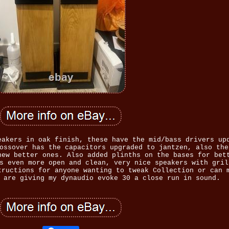
eakers in oak finish, these have the mid/bass drivers up
ossover has the capacitors upgraded to jantzen, also the
new better ones. Also added plinths on the bases for bet
s even more open and clean, very nice speakers with gril
tructions for anyone wanting to tweak Collection or can 
 are giving my dynaudio evoke 30 a close run in sound.