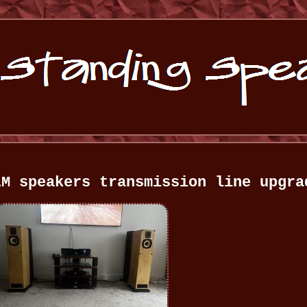
LM speakers transmission line upgra