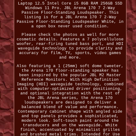
Laptop 12.5 Intel Core i5 8GB RAM 256GB SSD
Windows 11 Pro. JBL Arena 170 7 2-Way
Passive Floor-Standing Loudspeaker. This
listing is for a JBL Arena 170 7 2-Way
Passive Floor-Standing Loudspeaker White, in
a open box never used condition.
Please check the photos as well for more
cosmetic details. Features a 7 polycellulose
woofer, rear-firing tuned bass port, and HDI
waveguide technology to provide clarity and
accuracy for film, TV, sports, video games
and more.
Also featuring a 1 (25mm) soft dome tweeter,
the Arena 170 floor-standing speaker has
been inspired by the popular JBL M2 Master
Reference Monitors. With High Definition
Imaging (HDI) waveguide technology, combined
with computer-optimized driver positioning,
and optional integration with the rest of
the JBL Arena series, the Arena 170
loudspeakers are designed to deliver a
balanced blend of value and performance.
Contemporary cabinet shape with angled side
and top panels provides a sophisticated,
modern look. Soft-touch paint around the
transducers and on the waveguide. White
finish, accentuated by minimalist grilles
and brushed metal trims. Intended for Use