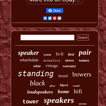
Share
Facebook
Twitter
Pinterest
Email
pair
speaker
hi-fi
best
system
wharfedale
stereo
tannoy
acoustics
vintage
white
warranty
standing
bowers
boxed
black
klipsch
gloss
sound
hifi
home
loudspeakers
speakers
tower
mission