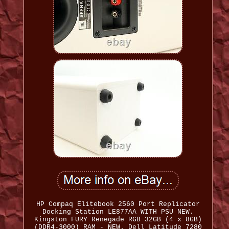
HP Compaq Elitebook 2560 Port Replicator
Docking Station LE877AA WITH PSU NEW.
Kingston FURY Renegade RGB 32GB (4 x 8GB)
(DDR4-3000) RAM - NEW. Dell Latitude 7280