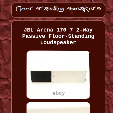
JBL Arena 170 7 2-Way
Passive Floor-Standing
Loudspeaker