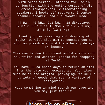
with Arena Series. Intended for use in
conjunction with the entire series of JBL
Arena loudspeakers: 2 floorstanding
speakers, 2 bookshelf speakers, 1 center
channel speaker, and 1 subwoofer model.
44 Hz - 40 kHz. 2.1 kHz - 18 dB/octave.
37.8" x 8.5" x 11.1 (959 x 217 x 283 mm).
27.6 lb (12.5 kg).
Thank you for visiting and shopping at
Tech2. We will also aim to contact you as
soon as possible should there be any delays
or issues.
This may be due to current world events such
as Strikes and weather. Thanks for shopping
at Tech2.
You have 30 calendar days to return an item
from the date you received it. Your item
must be in the original packaging. We sell a
variety of goods that span a variety of
categories.
Have something in mind search our page and
you may just find it.