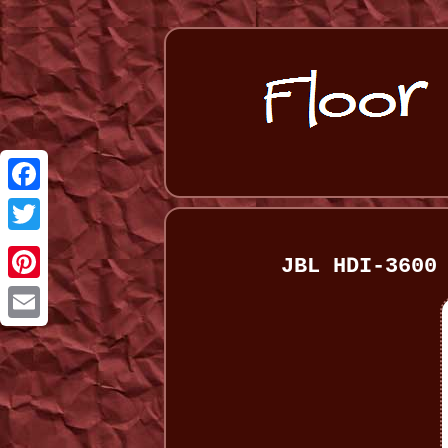
Facebook
Twitter
JBL HDI-3600
Pinterest
Email