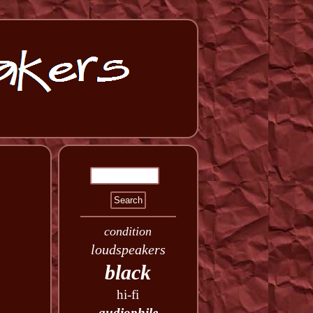
condition
loudspeakers
black
hi-fi
audiophile