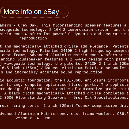
akers - Grey Oak. This floorstanding speaker features a 
waveguide technology, 2410H-2 compression driver, and tr
atrix cone woofers for powerful dynamics and accurate so
reproduction.
t and magnetically attached grille add elegance. Patente
guide technology. Patented 2410H-2 high-frequency compre
 cast frame, Advanced Aluminium Matrix cone woofers with
tanding loudspeaker features a 2 ½-way design with paten
) waveguide technology, the patented 2410H-2 1-inch (25m
 6.5-inch (165mm) Advanced Aluminium Matrix cone woofers
cs and incredibly accurate sound reproduction.
id acoustic foundation, the HDI-3600 enclosure incorpora
ar-firing, computer-optimized flared ports. The sophisti
ern design finished in a choice of automotive-grade pain
. A black cloth magnetically attached grille completes t
I-3600 Floorstanding Speakers - Grey Oak Specifications.
rear-firing ports. 1-inch (25mm) Teonex compression driv
dvanced Aluminium Matrix cone, cast frame woofers. 986.5
255mm x 341.9mm.