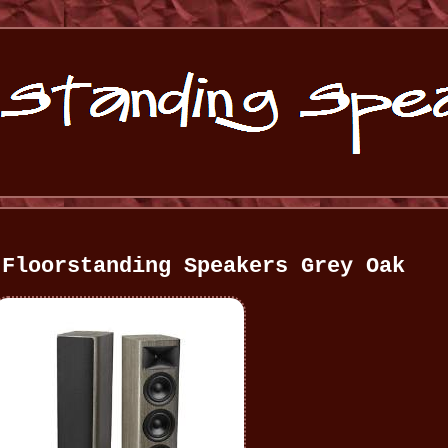
 Floorstanding Speakers Grey Oak