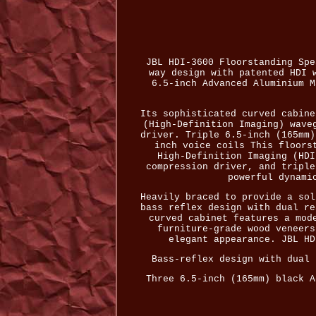
JBL HDI-3600 Floorstanding Spe
way design with patented HDI 
6.5-inch Advanced Aluminium M
Its sophisticated curved cabine
(High-Definition Imaging) wave
driver. Triple 6.5-inch (165mm)
inch voice coils This floors
High-Definition Imaging (HDI
compression driver, and triple
powerful dynami
Heavily braced to provide a sol
bass reflex design with dual re
curved cabinet features a mod
furniture-grade wood veneers
elegant appearance. JBL HD
Bass-reflex design with dual 
Three 6.5-inch (165mm) black A