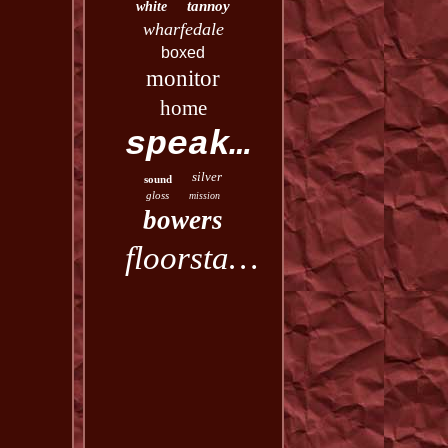
tannoy
white
wharfedale
boxed
monitor
home
speakers
silver
sound
gloss
mission
bowers
floorstanding