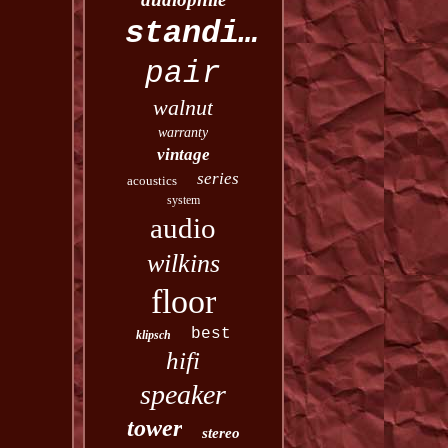
standing
pair
walnut
warranty
vintage
series
acoustics
system
audio
wilkins
floor
best
klipsch
hifi
speaker
tower
stereo