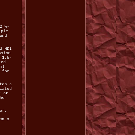
2 ½-
iple
und
d HDI
ssion
 1.5-
ted
m)
 for
tes a
cated
t or
he
er.
mm x