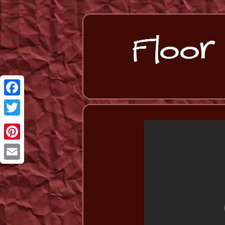
Facebook
Twitter
Pinterest
Email