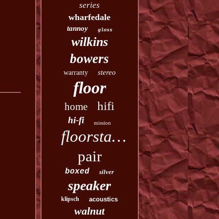
series
wharfedale
tannoy
gloss
wilkins
bowers
stereo
warranty
floor
hifi
home
hi-fi
mission
floorstanding
pair
boxed
silver
speaker
klipsch
acoustics
walnut