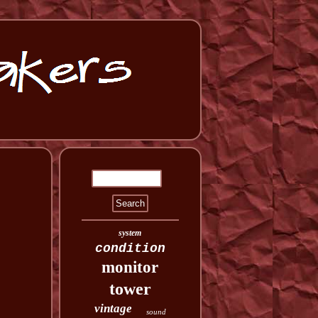
system
condition
monitor
tower
vintage
sound