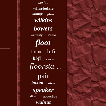
series
wharfedale
tannoy
gloss
wilkins
bowers
stereo
warranty
floor
hifi
home
hi-fi
mission
floorstanding
pair
boxed
silver
speaker
klipsch
acoustics
walnut