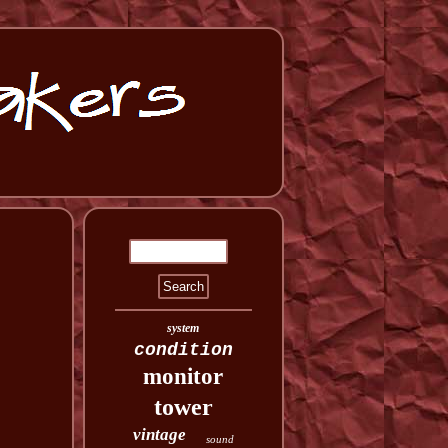
system
condition
monitor
tower
vintage
sound