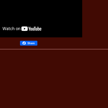
Share