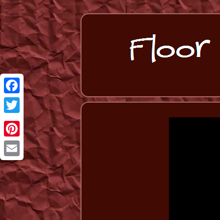
Facebook
Twitter
Pinterest
Email