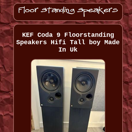
KEF Coda 9 Floorstanding
Speakers Hifi Tall boy Made
In Uk