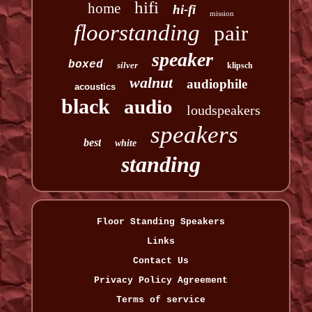
hifi
home
hi-fi
mission
floorstanding
pair
speaker
boxed
silver
klipsch
walnut
audiophile
acoustics
black
audio
loudspeakers
speakers
best
white
standing
Floor Standing Speakers
Links
Contact Us
Privacy Policy Agreement
Terms of service