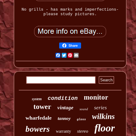
No grills - has marks and imperfections-
please study pictures.
Share
Facebook
Twitter
Pinterest
Email
monitor
condition
system
tower
vintage
series
sound
wilkins
wharfedale
tannoy
gloss
floor
bowers
stereo
warranty