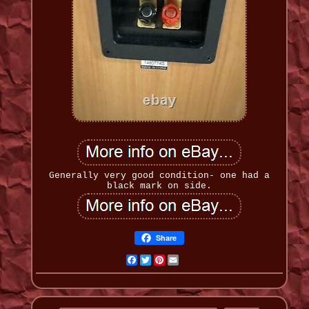
Generally very good condition- one had a
black mark on side.
Share
Facebook
Twitter
Pinterest
Email