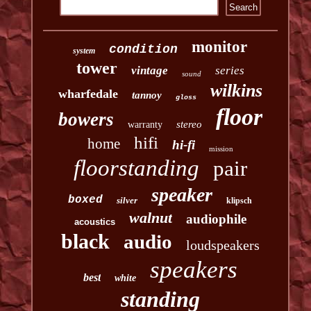
monitor
condition
system
tower
vintage
series
sound
wilkins
wharfedale
tannoy
gloss
floor
bowers
stereo
warranty
hifi
home
hi-fi
mission
floorstanding
pair
speaker
boxed
silver
klipsch
walnut
audiophile
acoustics
black
audio
loudspeakers
speakers
best
white
standing