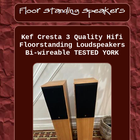
Kef Cresta 3 Quality Hifi
Floorstanding Loudspeakers
Bi-wireable TESTED YORK