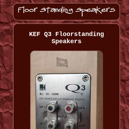
KEF Q3 Floorstanding
Speakers