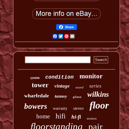
Share
Facebook
Twitter
Pinterest
Email
monitor
condition
system
tower
vintage
series
sound
wilkins
wharfedale
tannoy
gloss
floor
bowers
stereo
warranty
hifi
home
hi-fi
mission
floorstanding
pair