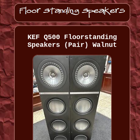
KEF Q500 Floorstanding
Speakers (Pair) Walnut