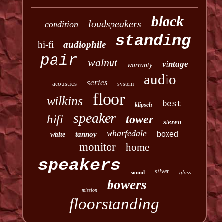
black
loudspeakers
condition
standing
hi-fi
audiophile
pair
walnut
vintage
warranty
audio
series
acoustics
system
floor
wilkins
best
klipsch
speaker
hifi
tower
stereo
wharfedale
boxed
tannoy
white
monitor
home
speakers
silver
sound
gloss
bowers
mission
floorstanding