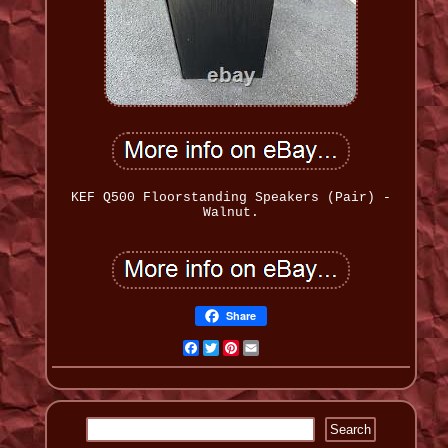
KEF Q500 Floorstanding Speakers (Pair) -
Walnut.
Share
Facebook
Twitter
Pinterest
Email