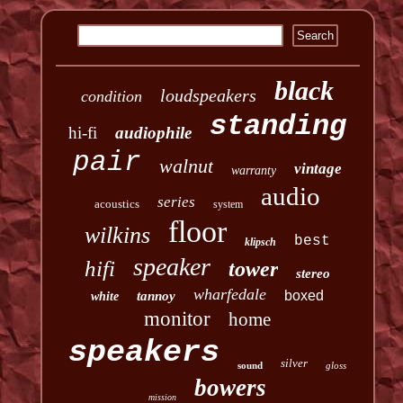
black
loudspeakers
condition
standing
hi-fi
audiophile
pair
walnut
vintage
warranty
audio
series
acoustics
system
floor
wilkins
best
klipsch
speaker
hifi
tower
stereo
wharfedale
boxed
tannoy
white
monitor
home
speakers
silver
sound
gloss
bowers
mission