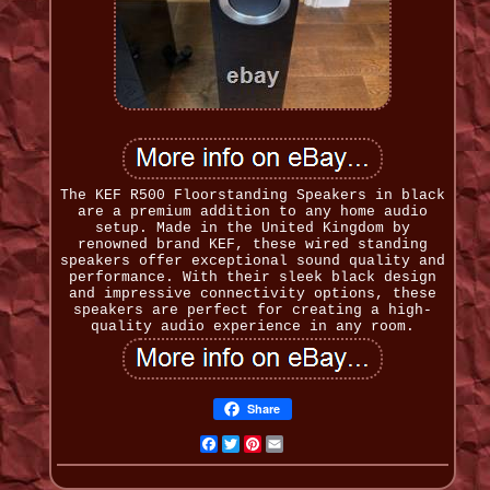
The KEF R500 Floorstanding Speakers in black
are a premium addition to any home audio
setup. Made in the United Kingdom by
renowned brand KEF, these wired standing
speakers offer exceptional sound quality and
performance. With their sleek black design
and impressive connectivity options, these
speakers are perfect for creating a high-
quality audio experience in any room.
Share
Facebook
Twitter
Pinterest
Email