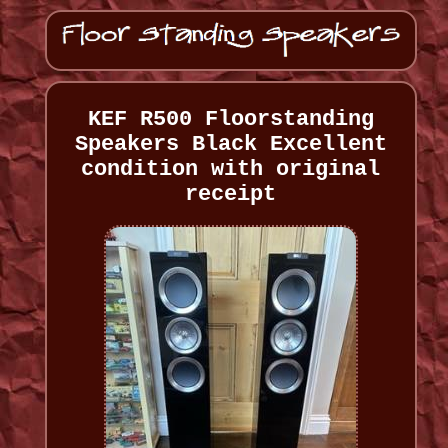
KEF R500 Floorstanding
Speakers Black Excellent
condition with original
receipt