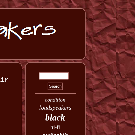
air
condition
loudspeakers
black
hi-fi
audiophile