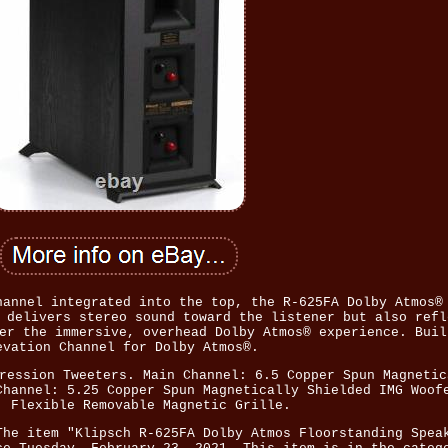
hannel integrated into the top, the R-625FA Dolby Atmos®
 delivers stereo sound toward the listener but also refl
er the immersive, overhead Dolby Atmos® experience. Buil
evation Channel for Dolby Atmos®.
ression Tweeters. Main Channel: 6.5 Copper Spun Magnetic
Channel: 5.25 Copper Spun Magnetically Shielded IMG Woof
, Flexible Removable Magnetic Grille.
The item "Klipsch R-625FA Dolby Atmos Floorstanding Spea