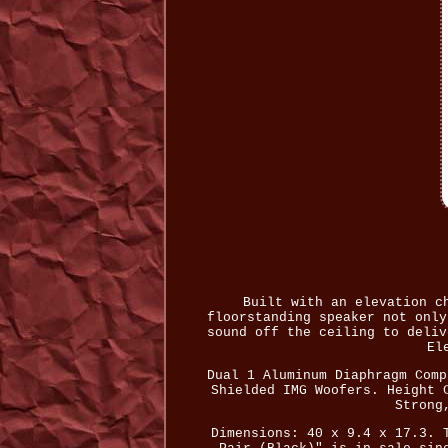
Built with an elevation c
floorstanding speaker not only
sound off the ceiling to deliv
El
Dual 1 Aluminum Diaphragm Comp
Shielded IMG Woofers. Height 
Strong
Dimensions: 40 x 9.4 x 17.3. 