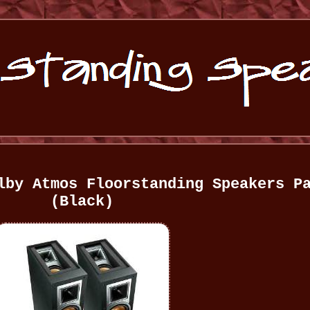
lby Atmos Floorstanding Speakers P
(Black)