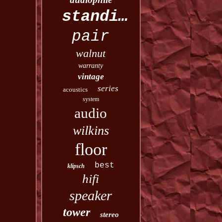
standing
pair
walnut
warranty
vintage
series
acoustics
system
audio
wilkins
floor
best
klipsch
hifi
speaker
tower
stereo