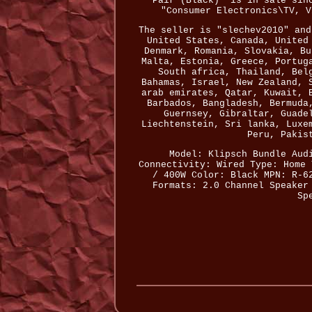
Pair (Black)" is in sale sin
"Consumer Electronics\TV, V
The seller is "slechev2010" and
United States, Canada, United
Denmark, Romania, Slovakia, Bu
Malta, Estonia, Greece, Portug
South africa, Thailand, Bel
Bahamas, Israel, New Zealand, 
arab emirates, Qatar, Kuwait, 
Barbados, Bangladesh, Bermuda
Guernsey, Gibraltar, Guade
Liechtenstein, Sri lanka, Luxe
Peru, Pakis
Model: Klipsch Bundle
Aud
Connectivity: Wired
Type: Home 
/ 400W
Color: Black
MPN: R-6
Formats: 2.0 Channel
Speaker
Sp