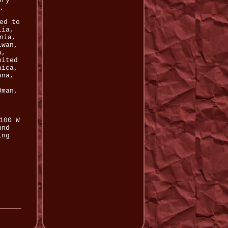
ory
.
ed to
lia,
nia,
iwan,
a,
nited
aica,
ana,
,
Oman,
100 W
und
ing