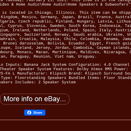
ce Tuesday, February 23, 2021. This item is in the categ
ideo & Home Audio\Home Audio\Home Speakers & Subwoofers"
 is located in Chicago, Illinois. This item can be shipp
 Kingdom, Mexico, Germany, Japan, Brazil, France, Austra
lgaria, Czech republic, Finland, Hungary, Latvia, Lithua
al, Cyprus, Slovenia, Sweden, South Korea, Indonesia, Ta
gium, Ireland, Netherlands, Poland, Spain, Italy, Austri
Singapore, Switzerland, Norway, Saudi arabia, Ukraine, U
Bahrain, Croatia, Malaysia, Chile, Colombia, Panama, Jam
, Brunei darussalam, Bolivia, Ecuador, Egypt, French gui
loupe, Iceland, Jersey, Jordan, Cambodia, Cayman islands
mbourg, Monaco, Macao, Martinique, Maldives, Nicaragua, 
tan, Paraguay, Reunion, Viet nam, Uruguay.
io Inputs: Banana Jack
System Configuration: 4.0 Channel
Theater Speaker System
Features: Dolby Atmos
RMS Power: 
25-FA L
Manufacturer: Klipsch
Brand: Klipsch
Surround So
 Type: Floorstanding Speakers
Bundled Items: Floor Stand
eakers
Includes: 2 Speaker System
Share