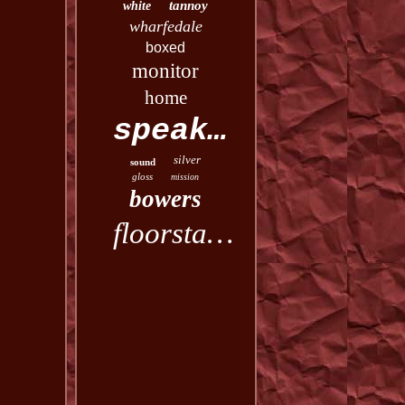
tannoy
white
wharfedale
boxed
monitor
home
speakers
silver
sound
gloss
mission
bowers
floorstanding