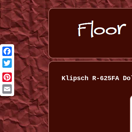
Facebook
Twitter
Klipsch R-625FA Do
Pinterest
Email