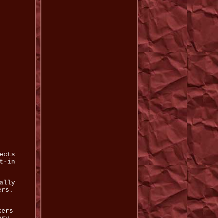
ects
t-in
ally
ers.
kers