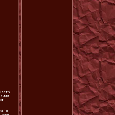
lects
 YOUR
or
stic
 your