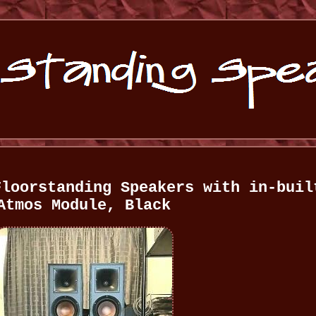
Floorstanding Speakers with in-buil
Atmos Module, Black