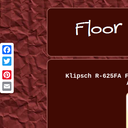
Facebook
Twitter
Klipsch R-625FA 
Pinterest
Email