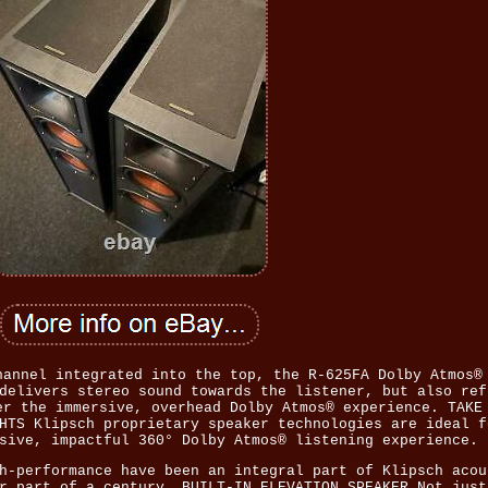
hannel integrated into the top, the R-625FA Dolby Atmos®
delivers stereo sound towards the listener, but also ref
er the immersive, overhead Dolby Atmos® experience. TAKE
HTS Klipsch proprietary speaker technologies are ideal f
sive, impactful 360° Dolby Atmos® listening experience.
h-performance have been an integral part of Klipsch acou
r part of a century. BUILT-IN ELEVATION SPEAKER Not just