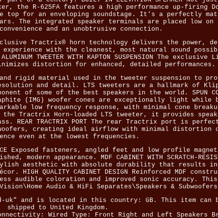
ker, the R-625FA features a high performance up-firing D
e top for an enveloping soundstage. It's a perfectly mat
ars. The integrated speaker terminals are placed low on 
convenience and an unobtrusive connection.
clusive Tractrix® horn technology delivers the power, de
 experience with the cleanest, most natural sound possib
 ALUMINUM TWEETER WITH KAPTON SUSPENSION The exclusive L
inimizes distortion for enhanced, detailed performances.
and rigid material used in the tweeter suspension to pro
esolution and detail. LTS tweeters are a hallmark of Kli
ponent of some of the best speakers in the world. SPUN C
aphite (IMG) woofer cones are exceptionally light while 
arkable low frequency response, with minimal cone breaku
 the Tractrix Horn-loaded LTS tweeter, it provides speak
ass. REAR TRACTRIX PORT The rear Tractrix port is perfec
woofers, creating ideal airflow with minimal distortion 
ence even at the lowest frequencies.
CE Exposed fasteners, angled feet and low profile magnet
ished, modern appearance. MDF CABINET WITH SCRATCH-RESIS
ylish aesthetic with absolute durability that results in
écor. HIGH QUALITY CABINET DESIGN Reinforced MDF constru
ess audible coloration and improved sonic accuracy. This
Vision\Home Audio & HiFi Separates\Speakers & Subwoofers
d-uk" and is located in this country: GB. This item can 
shipped to United Kingdom.
onnectivity: Wired
Type: Front Right and Left Speakers
B