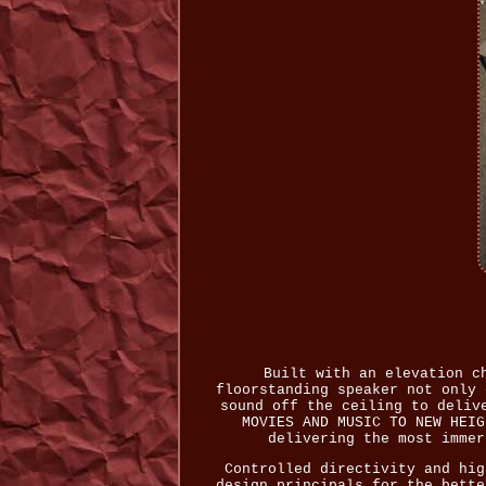
Built with an elevation c
floorstanding speaker not only 
sound off the ceiling to deliv
MOVIES AND MUSIC TO NEW HEIG
delivering the most immer
Controlled directivity and hig
design principals for the bette