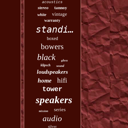
acoustics
stereo
tannoy
vintage
white
warranty
standing
boxed
bowers
black
gloss
klipsch
sound
loudspeakers
hifi
home
tower
speakers
series
mission
audio
silver