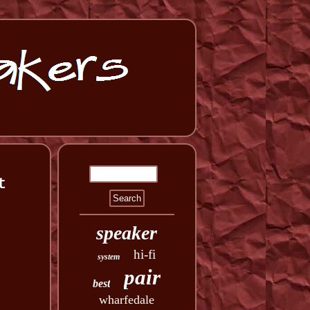
t
speaker
hi-fi
system
pair
best
wharfedale