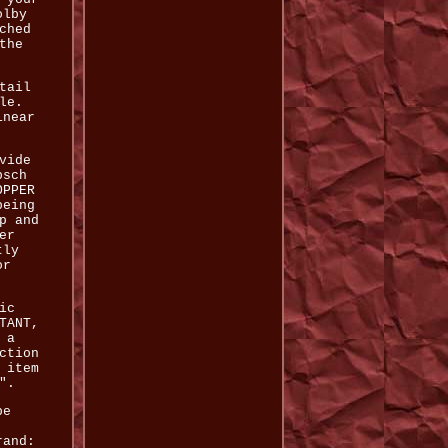
olby
ched
the
tail
le.
inear
vide
psch
OPPER
being
p and
er
tly
or
ic
TANT,
 a
ction
 item
".
be
rand: