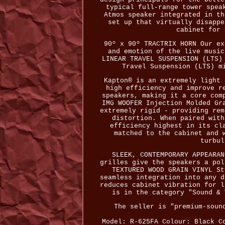
typical full-range tower spea
Atmos speaker integrated in th
set up that virtually disappe
cabinet for 
90º x 90º TRACTRIX HORN Our ex
and emotion of the live music
LINEAR TRAVEL SUSPENSION (LTS)
Travel Suspension (LTS) m
Kapton® is an extremely light 
high efficiency and improve r
speakers, making it a core com
IMG WOOFER Injection Molded Gr
extremely rigid - providing rem
distortion. When paired with
efficiency highest in its cl
matched to the cabinet and 
turbul
SLEEK, CONTEMPORARY APPEARAN
grilles give the speakers a pol
TEXTURED WOOD GRAIN VINYL St
seamless integration into any d
reduces cabinet vibration for l
is in the category "Sound & 
The seller is "premium-soun
Model: R-625FA
Colour: Black
C