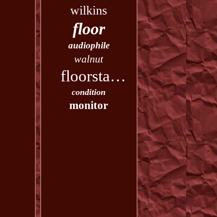
wilkins
floor
audiophile
walnut
floorstanding
condition
monitor