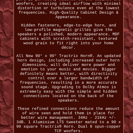
woofers, creating ideal airflow with minimal
distortion or turbulence even at the lowest
frequencies. High-Quality Cabinet Design &
Appearance.
Hidden fasteners, edge-to-edge horn, and
low-profile magnetic grilles give the
speakers a polished, modern appearance. MDF
cabinets with scratch-resistant, textured
wood grain to fit right into your home
décor.
All New 90° x 90° Tractrix Horn®. An updated
horn design, including increased outer horn
dimensions, will deliver more power and
emotion to your music and movies. Bigger
definitely means better, with directivity
control over a larger bandwidth of
frequencies, resulting in a more accurate
sound stage. Upgrading to Dolby Atmos is
extremely easy with the simple and hidden
connections located on the back of the
speakers.
These refined connections reduce the amount
of wire seen and hold them in place for
better wire management. 34Hz - 21kHz +/-
3dB. 1 Aluminium LTS tweeter mated to a 90 x
90 square Tractrix® Horn. Dual 8 spun-copper
TCP woofers.