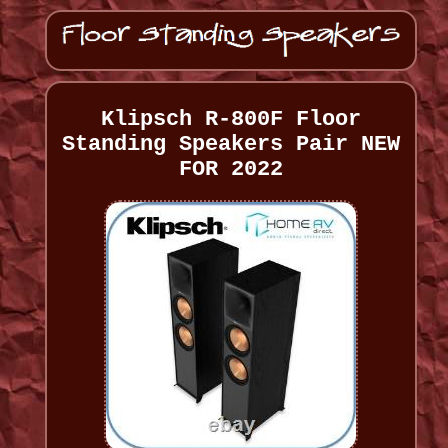
Klipsch R-800F Floor
Standing Speakers Pair NEW
FOR 2022