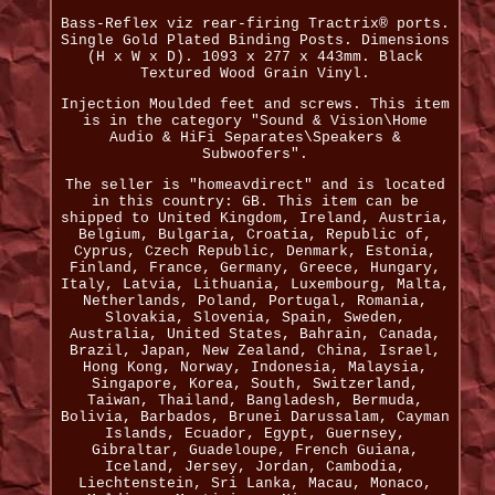
Bass-Reflex viz rear-firing Tractrix® ports.
Single Gold Plated Binding Posts. Dimensions
(H x W x D). 1093 x 277 x 443mm. Black
Textured Wood Grain Vinyl.
Injection Moulded feet and screws. This item
is in the category "Sound & Vision\Home
Audio & HiFi Separates\Speakers &
Subwoofers".
The seller is "homeavdirect" and is located
in this country: GB. This item can be
shipped to United Kingdom, Ireland, Austria,
Belgium, Bulgaria, Croatia, Republic of,
Cyprus, Czech Republic, Denmark, Estonia,
Finland, France, Germany, Greece, Hungary,
Italy, Latvia, Lithuania, Luxembourg, Malta,
Netherlands, Poland, Portugal, Romania,
Slovakia, Slovenia, Spain, Sweden,
Australia, United States, Bahrain, Canada,
Brazil, Japan, New Zealand, China, Israel,
Hong Kong, Norway, Indonesia, Malaysia,
Singapore, Korea, South, Switzerland,
Taiwan, Thailand, Bangladesh, Bermuda,
Bolivia, Barbados, Brunei Darussalam, Cayman
Islands, Ecuador, Egypt, Guernsey,
Gibraltar, Guadeloupe, French Guiana,
Iceland, Jersey, Jordan, Cambodia,
Liechtenstein, Sri Lanka, Macau, Monaco,