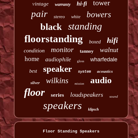
tower
hi-fi
vintage
warranty
pair
bowers
stereo
white
standing
black
floorstanding
hifi
boxed
monitor
walnut
condition
tannoy
home
audiophile
wharfedale
gloss
speaker
best
acoustics
system
audio
wilkins
silver
mission
floor
loudspeakers
series
sound
speakers
klipsch
Floor Standing Speakers