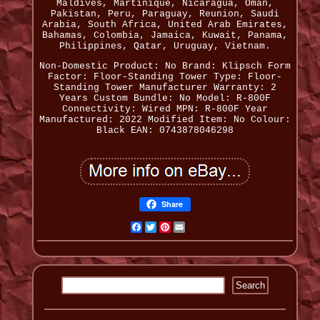
Maldives, Martinique, Nicaragua, Oman,
Pakistan, Peru, Paraguay, Reunion, Saudi
Arabia, South Africa, United Arab Emirates,
Bahamas, Colombia, Jamaica, Kuwait, Panama,
Philippines, Qatar, Uruguay, Vietnam.
Non-Domestic Product: No
Brand: Klipsch
Form
Factor: Floor-Standing Tower
Type: Floor-
Standing Tower
Manufacturer Warranty: 2
Years
Custom Bundle: No
Model: R-800F
Connectivity: Wired
MPN: R-800F
Year
Manufactured: 2022
Modified Item: No
Colour:
Black
EAN: 0743878046298
Share
Facebook
Twitter
Pinterest
Email