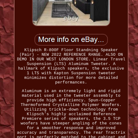
Klipsch R-800F Floor Standning Speaker
(Pair) - NEW 2022 REFERENCE RANGE. ALSO ON
DEMO IN OUR WEST LONDON STORE. Linear Travel
Suspension (LTS) Aluminum Tweeter. A
hallmark of Klipsch speakers, the exclusive
1 LTS with Kapton Suspension tweeter
minimizes distortion for more detailed
performances.
Aluminum is an extremely light and rigid
material used in the tweeter assembly to
provide high efficiency. Spun-Copper
Thermoformed Crystalline Polymer Woofers.
Utilizing trickle-down technology from
Klipsch's highly acclaimed Reference
Premiere series of speakers, the 3.5 TCP
woofers have steeper angling of the cones
for a smoother response and improved
accuracy and transparency. The rear Tractrix
port is perfectly matched to the cabinet and