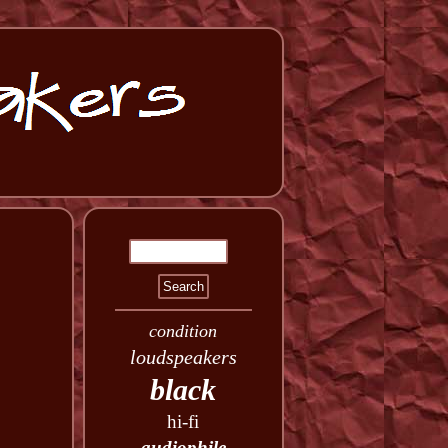
condition
loudspeakers
black
hi-fi
audiophile