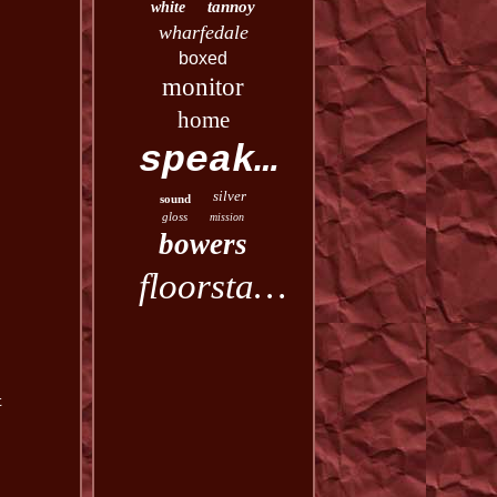
tannoy
white
wharfedale
boxed
monitor
home
speakers
silver
sound
gloss
mission
bowers
floorstanding
t