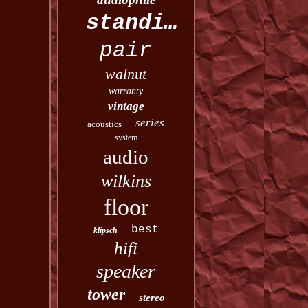
standing
pair
walnut
warranty
vintage
series
acoustics
system
audio
wilkins
floor
best
klipsch
hifi
speaker
tower
stereo