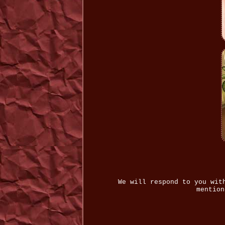
We will respond to you wit
mention