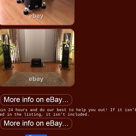
hin 24 hours and do our best to help you out! If it isn'
ed in the listing, it isn't included.