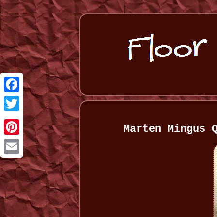
Facebook
Twitter
Marten Mingus 
Pinterest
Email