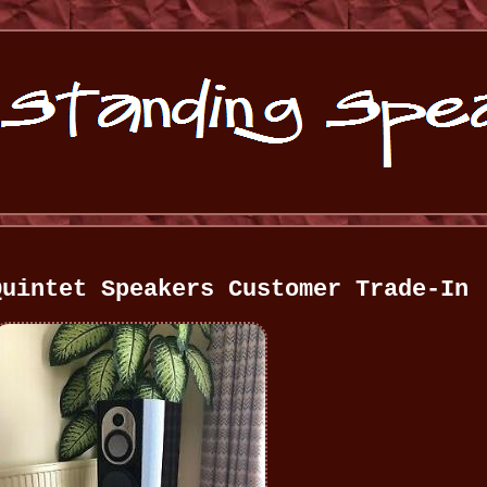
Quintet Speakers Customer Trade-In