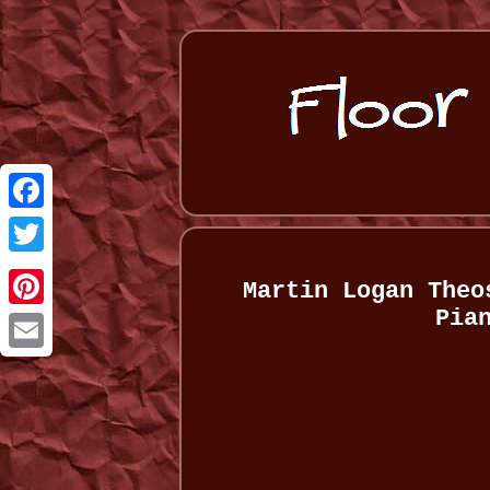
Facebook
Twitter
Martin Logan Theo
Pia
Pinterest
Email