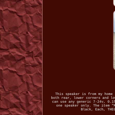
This speaker is from my home 
both rear, lower corners and lo
can use any generic 7-24v, 0.1
one speaker only. The item "
Black, Each, THE