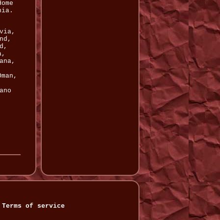
Home
nia.
,
via,
nd,
d,
a,
ana,
,
Oman,
ano
Terms of service