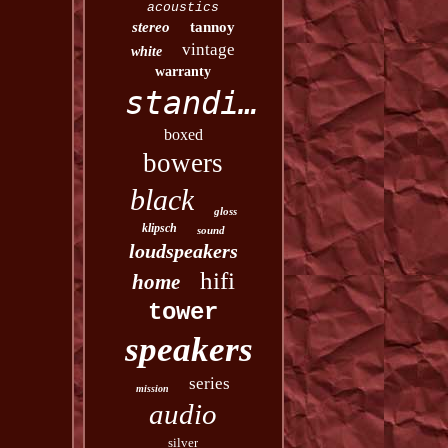
acoustics
stereo
tannoy
vintage
white
warranty
standing
boxed
bowers
black
gloss
klipsch
sound
loudspeakers
hifi
home
tower
speakers
series
mission
audio
silver