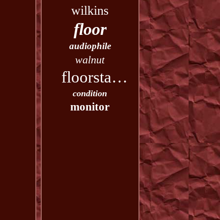
wilkins
floor
audiophile
walnut
floorstanding
condition
monitor