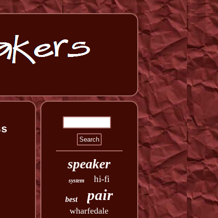
ss
speaker
hi-fi
system
pair
best
wharfedale