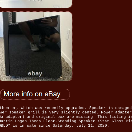
theater, which was recently upgraded. Speaker is damaged
wer speaker grill is very slightly dented. Power adapter
5a adapter) and original box are missing. This listing i
Martin Logan Theos Floor-Standing Speaker XStat Gloss Pi
GBLD" is in sale since Saturday, July 11, 2020.