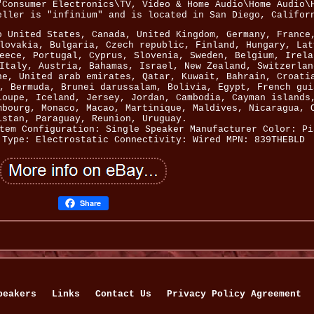
"Consumer Electronics\TV, Video & Home Audio\Home Audio\
eller is "infinium" and is located in San Diego, Califor
o United States, Canada, United Kingdom, Germany, France
lovakia, Bulgaria, Czech republic, Finland, Hungary, Lat
eece, Portugal, Cyprus, Slovenia, Sweden, Belgium, Irela
Italy, Austria, Bahamas, Israel, New Zealand, Switzerlan
ne, United arab emirates, Qatar, Kuwait, Bahrain, Croati
, Bermuda, Brunei darussalam, Bolivia, Egypt, French gui
loupe, Iceland, Jersey, Jordan, Cambodia, Cayman islands
mbourg, Monaco, Macao, Martinique, Maldives, Nicaragua, 
istan, Paraguay, Reunion, Uruguay.
tem Configuration: Single Speaker
Manufacturer Color: Pi
Type: Electrostatic
Connectivity: Wired
MPN: 839THEBLD
Share
peakers
Links
Contact Us
Privacy Policy Agreement