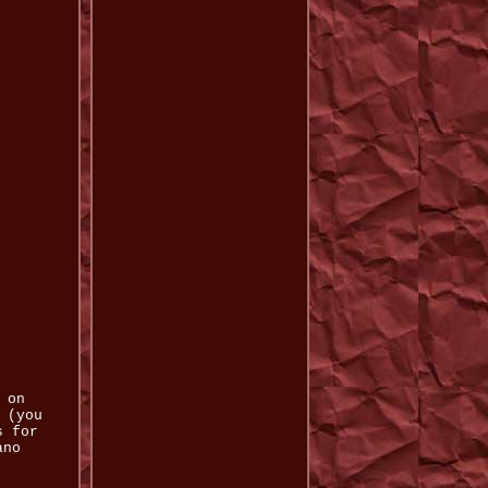
 on
 (you
s for
ano