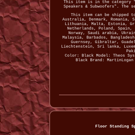
This item is in the category 
Speakers & Subwoofers". The s
This item can be shipped t
Australia, Denmark, Romania, S
Lithuania, Malta, Estonia, Gr
Netherlands, Poland, Spain, 
Norway, Saudi arabia, Ukrai
Malaysia, Barbados, Bangladesh
Guernsey, Gibraltar, Guade
Liechtenstein, Sri lanka, Luxe
Pak
Color: Black
Model: Theos
Sys
Black
Brand: MartinLogan
Floor Standing S