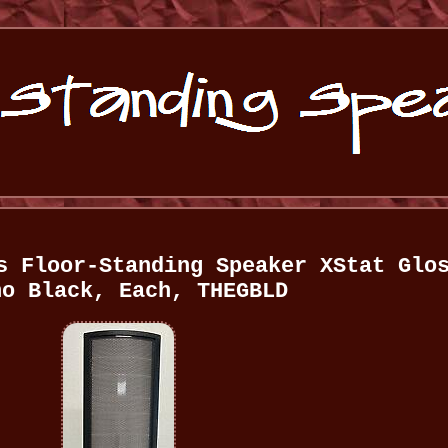
s Floor-Standing Speaker XStat Glo
no Black, Each, THEGBLD