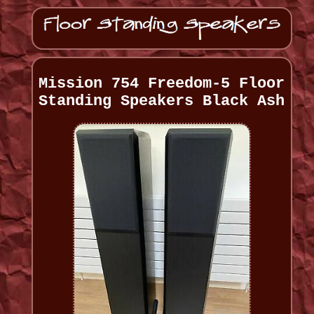
Mission 754 Freedom-5 Floor
Standing Speakers Black Ash