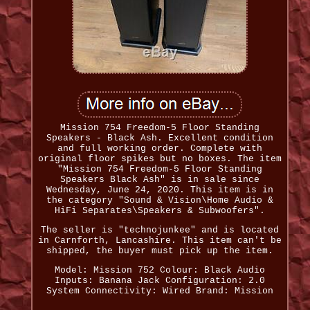
Mission 754 Freedom-5 Floor Standing
Speakers - Black Ash. Excellent condition
and full working order. Complete with
original floor spikes but no boxes. The item
"Mission 754 Freedom-5 Floor Standing
Speakers Black Ash" is in sale since
Wednesday, June 24, 2020. This item is in
the category "Sound & Vision\Home Audio &
HiFi Separates\Speakers & Subwoofers".
The seller is "technojunkee" and is located
in Carnforth, Lancashire. This item can't be
shipped, the buyer must pick up the item.
Model: Mission 752
Colour: Black
Audio
Inputs: Banana Jack
Configuration: 2.0
System
Connectivity: Wired
Brand: Mission