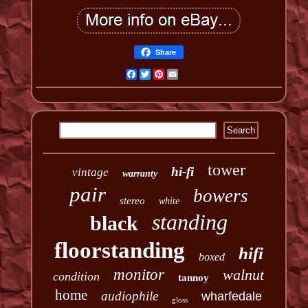
Share
Facebook
Twitter
Pinterest
Email
tower
hi-fi
vintage
warranty
pair
bowers
stereo
white
standing
black
floorstanding
hifi
boxed
monitor
walnut
condition
tannoy
home
audiophile
wharfedale
gloss